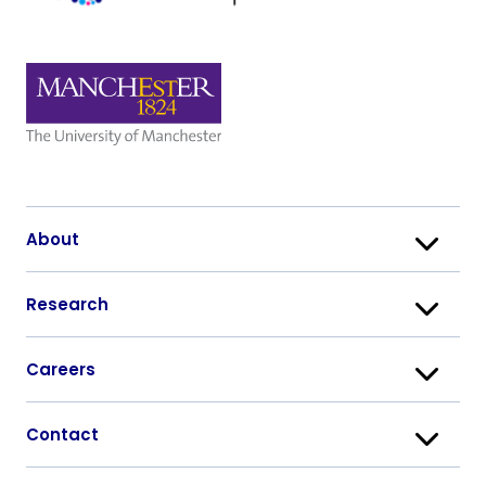
About
Research
Careers
Contact