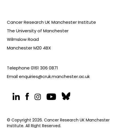
Cancer Research UK Manchester Institute
The University of Manchester
Wilmslow Road
Manchester M20 4BX
Telephone
0161 306 0871
Email
enquiries@cruk.manchester.ac.uk
© Copyright 2026. Cancer Research UK Manchester
Institute. All Right Reserved.