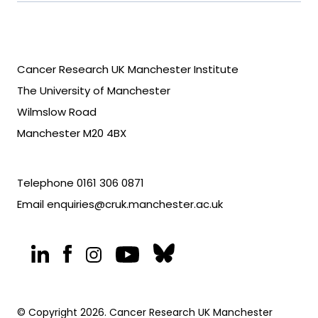
Cancer Research UK Manchester Institute
The University of Manchester
Wilmslow Road
Manchester M20 4BX
Telephone
0161 306 0871
Email
enquiries@cruk.manchester.ac.uk
© Copyright 2026. Cancer Research UK Manchester