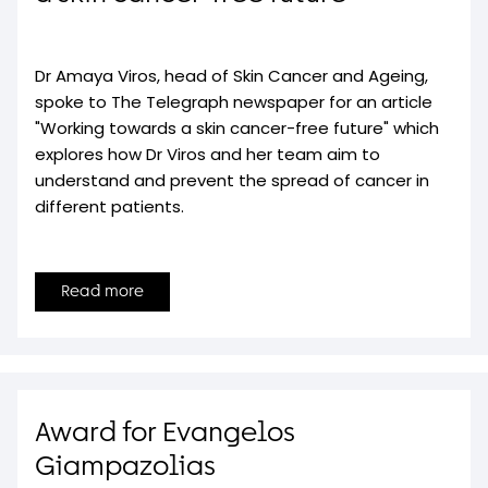
Dr Amaya Viros, head of Skin Cancer and Ageing,
spoke to The Telegraph newspaper for an article
"Working towards a skin cancer-free future" which
explores how Dr Viros and her team aim to
understand and prevent the spread of cancer in
different patients.
Read more
Award for Evangelos
Giampazolias