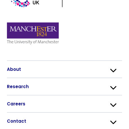
About
Research
Careers
Contact