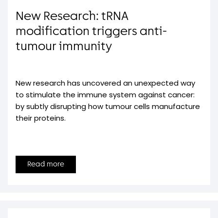
New Research: tRNA
modification triggers anti-
tumour immunity
New research has uncovered an unexpected way
to stimulate the immune system against cancer:
by subtly disrupting how tumour cells manufacture
their proteins.
Read more