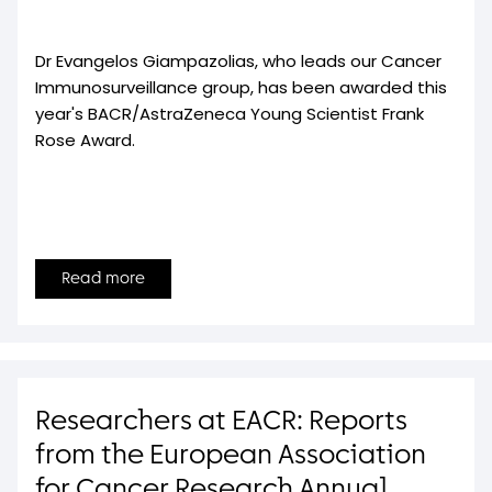
Dr Evangelos Giampazolias, who leads our Cancer
Immunosurveillance group, has been awarded this
year's BACR/AstraZeneca Young Scientist Frank
Rose Award.
Read more
Researchers at EACR: Reports
from the European Association
for Cancer Research Annual