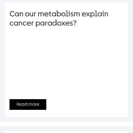
Can our metabolism explain
cancer paradoxes?
Read more