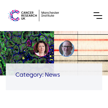
Skip to content
Category:
News