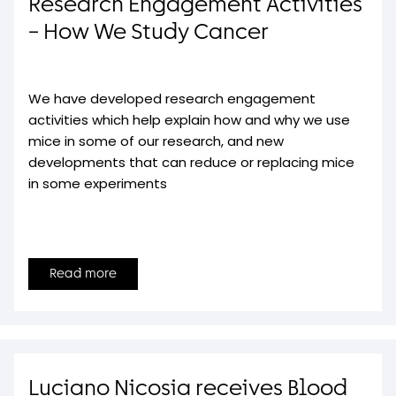
Research Engagement Activities
– How We Study Cancer
We have developed research engagement
activities which help explain how and why we use
mice in some of our research, and new
developments that can reduce or replacing mice
in some experiments
Read more
Luciano Nicosia receives Blood