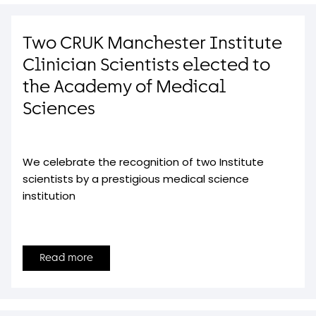
Two CRUK Manchester Institute
Clinician Scientists elected to
the Academy of Medical
Sciences
We celebrate the recognition of two Institute
scientists by a prestigious medical science
institution
Read more