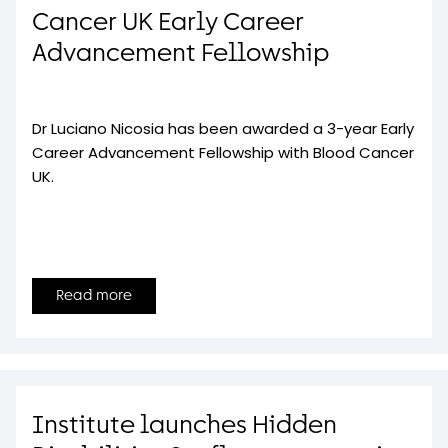
Cancer UK Early Career
Advancement Fellowship
Dr Luciano Nicosia has been awarded a 3-year Early
Career Advancement Fellowship with Blood Cancer
UK.
Read more
Institute launches Hidden