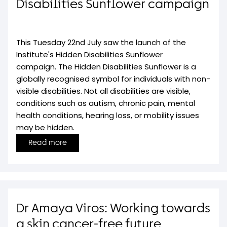
Disabilities Sunflower campaign
This Tuesday 22nd July saw the launch of the
Institute's Hidden Disabilities Sunflower
campaign. The Hidden Disabilities Sunflower is a
globally recognised symbol for individuals with non-
visible disabilities. Not all disabilities are visible,
conditions such as autism, chronic pain, mental
health conditions, hearing loss, or mobility issues
may be hidden.
Read more
Dr Amaya Viros: Working towards
a skin cancer-free future