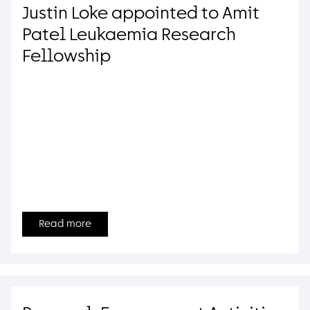
Justin Loke appointed to Amit
Patel Leukaemia Research
Fellowship
Read more