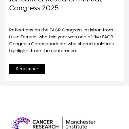
Congress 2025
Reflections on the EACR Congress in Lisbon from
Luisa Ferreria, who this year was one of five EACR
Congress Correspondents who shared real-time
highlights from the conference.
Read more