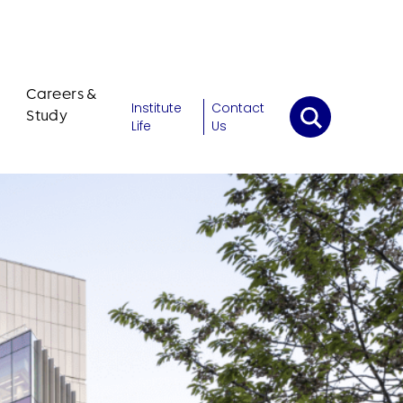
Careers &
Institute
Contact
Study
Life
Us