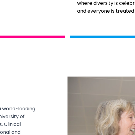
where diversity is celeb
and everyone is treated 
a world-leading
iversity of
 Clinical
tional and