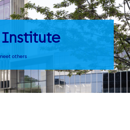
Institute
 meet others