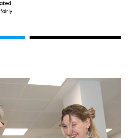
rated
fairly