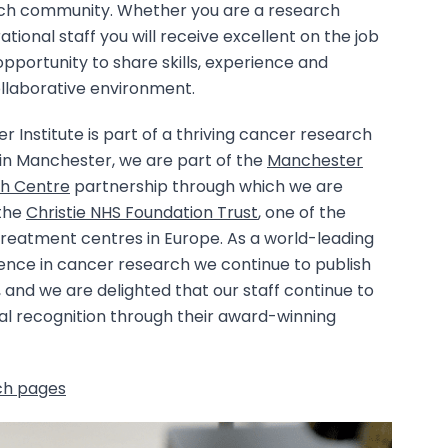
ch community. Whether you are a research
ational staff you will receive excellent on the job
opportunity to share skills, experience and
ollaborative environment.
Institute is part of a thriving cancer research
n Manchester, we are part of the
Manchester
h Centre
partnership through which we are
 the
Christie NHS Foundation Trust
, one of the
treatment centres in Europe. As a world-leading
lence in cancer research we continue to publish
, and we are delighted that our staff continue to
al recognition through their award-winning
ch pages