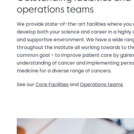
operations teams
We provide state-of-the-art facilities where you 
develop both your science and career in a highly 
and supportive environment. We have a wide rang
throughout the Institute all working towards to t
common goal – to improve patient care by gaini
understanding of cancer and implementing perso
medicine for a diverse range of cancers.
See our
Core Facilities
and
Operations teams