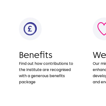
Benefits
We
Find out how contributions to
Our mi
the Institute are recognised
enhanc
with a generous benefits
develo
package
and ena