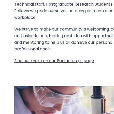
Technical staff, Postgraduate Research Students a
Fellows we pride ourselves on being as much a c
workplace.
We strive to make our community a welcoming, c
enthusiastic one, fuelling ambition with opportuniti
and mentoring to help us all achieve our personal
professional goals.
Find out more on our Partnerships page