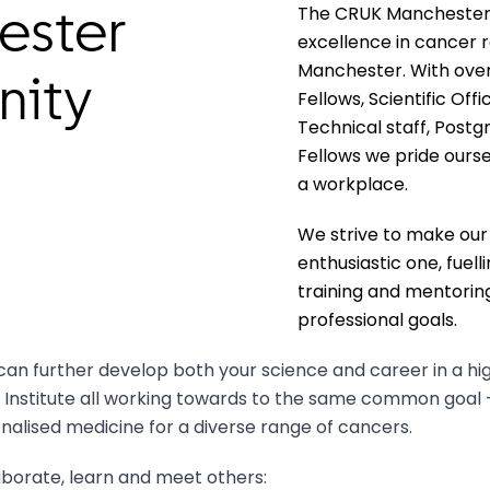
The CRUK Manchester I
ester
excellence in cancer r
Manchester. With over 
nity
Fellows, Scientific Off
Technical staff, Postg
Fellows we pride ours
a workplace.
We strive to make ou
enthusiastic one, fuell
training and mentoring
professional goals.
can further develop both your science and career in a hi
 Institute all working towards to the same common goal 
alised medicine for a diverse range of cancers.
aborate, learn and meet others: