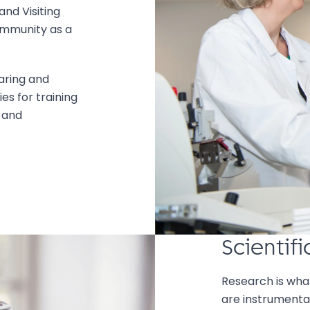
nd Visiting
ommunity as a
aring and
es for training
 and
Scientif
Research is wha
are instrumental