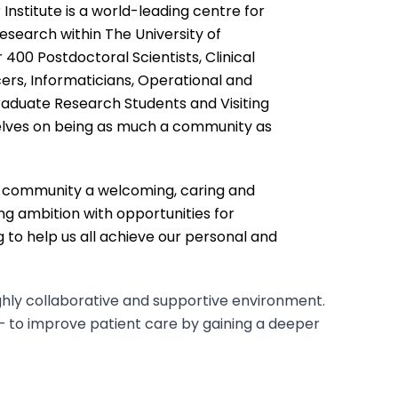
nstitute is a world-leading centre for
esearch within The University of
400 Postdoctoral Scientists, Clinical
icers, Informaticians, Operational and
raduate Research Students and Visiting
elves on being as much a community as
r community a welcoming, caring and
ing ambition with opportunities for
 to help us all achieve our personal and
ghly collaborative and supportive environment.
– to improve patient care by gaining a deeper