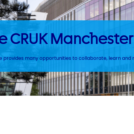
the CRUK Manchester 
te provides many opportunities to collaborate, learn and