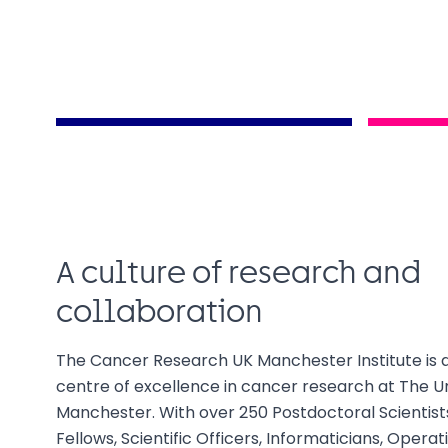
A culture of research and
collaboration
The Cancer Research UK Manchester Institute is 
centre of excellence in cancer research at The Un
Manchester. With over 250 Postdoctoral Scientists,
Fellows, Scientific Officers, Informaticians, Opera