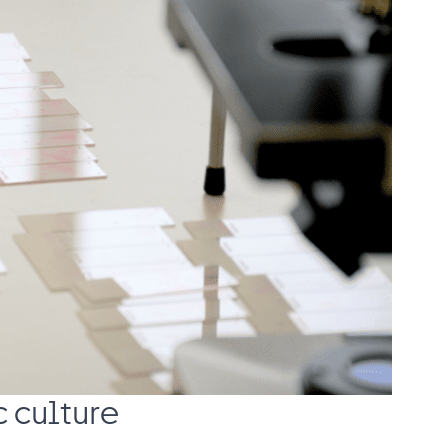
c culture