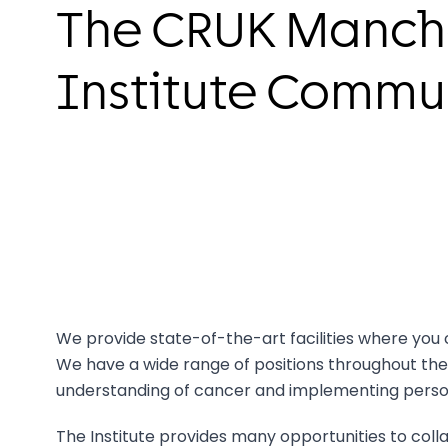
The CRUK Manch
Institute Commu
We provide state-of-the-art facilities where you 
We have a wide range of positions throughout the
understanding of cancer and implementing person
The Institute provides many opportunities to coll