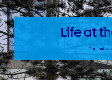
Life at 
The Institu