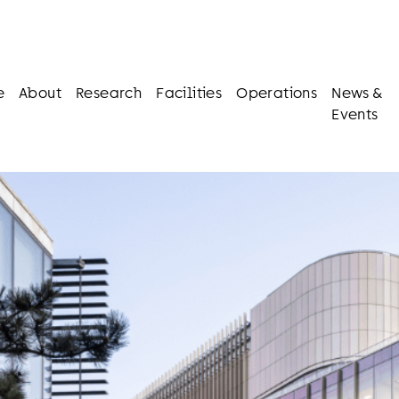
e
About
Research
Facilities
Operations
News &
Events