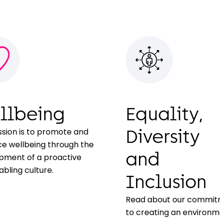
llbeing
Equality,
ssion is to promote and
Diversity
e wellbeing through the
and
pment of a proactive
bling culture.
Inclusion
Read about our commi
to creating an environ