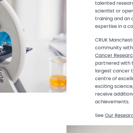
talented resear
scientist or oper
training and an 
expertise in a c
CRUK Manchester 
community withi
Cancer Researc
partnered with
largest cancer 
centre of excel
exciting science
receive addition
achievements.
See
Our Resear