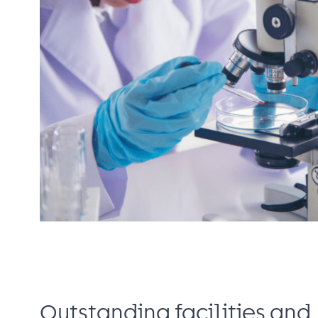
Outstanding facilities and