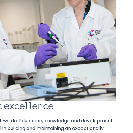
ic excellence
t we do. Education, knowledge and development
 in building and maintaining an exceptionally