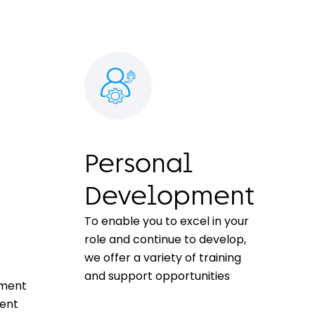
Personal
Development
To enable you to excel in your
role and continue to develop,
we offer a variety of training
and support opportunities
tment
ment