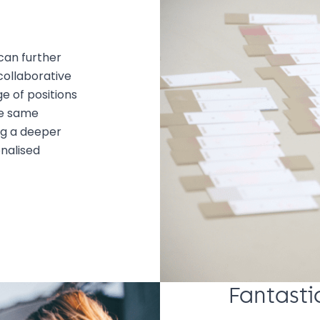
can further
collaborative
e of positions
he same
ng a deeper
nalised
Fantasti