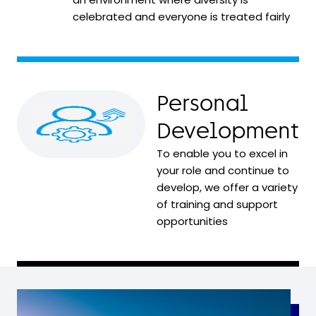
celebrated and everyone is treated fairly
Personal
Development
To enable you to excel in
your role and continue to
develop, we offer a variety
of training and support
opportunities