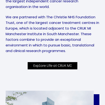
the largest independent cancer research
organisation in the world.
We are partnered with The Christie NHS Foundation
Trust, one of the largest cancer treatment centres in
Europe, which is located adjacent to the CRUK MI
Manchester Institute in South Manchester. These
factors combine to provide an exceptional
environment in which to pursue basic, translational
and clinical research programmes.
Explore Life at CRUK MI