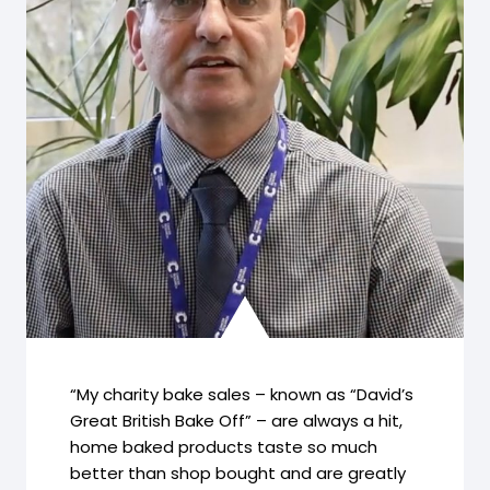
“My charity bake sales – known as “David’s
Great British Bake Off” – are always a hit,
home baked products taste so much
better than shop bought and are greatly