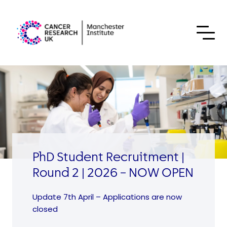
Skip to content
PhD Student Recruitment |
Round 2 | 2026 – NOW OPEN
Update 7th April – Applications are now
closed