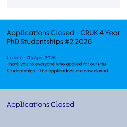
Applications Closed – CRUK 4 Year
PhD Studentships #2 2026
Update – 7th April 2026
Thank you to everyone who applied for our PhD
Studentships – the applications are now closed
Applications Closed