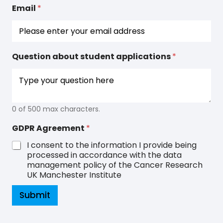
D
Email
*
P
R
*
Question about student applications
*
0 of 500 max characters.
GDPR Agreement
*
I consent to the information I provide being
processed in accordance with the data
management policy of the Cancer Research
UK Manchester Institute
Submit