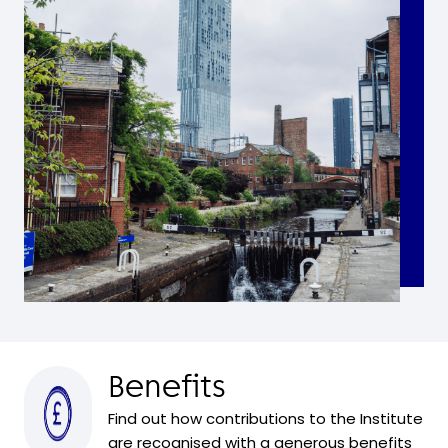
Benefits
Find out how contributions to the Institute
are recognised with a generous benefits