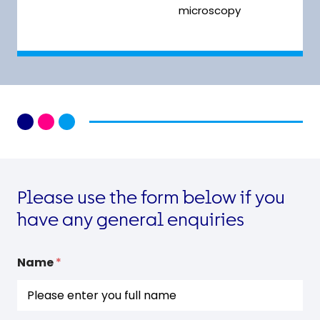
microscopy
Please use the form below if you
have any general enquiries
N
Name
*
a
m
e
G