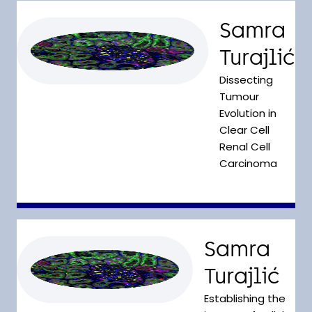
Samra
Turajlić
Dissecting
Tumour
Evolution in
Clear Cell
Renal Cell
Carcinoma
Samra
Turajlić
Establishing the