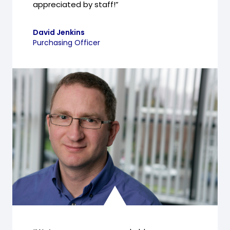
appreciated by staff!”
David Jenkins
Purchasing Officer