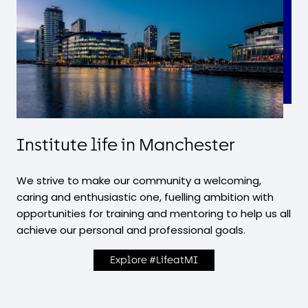
Institute life in Manchester
We strive to make our community a welcoming,
caring and enthusiastic one, fuelling ambition with
opportunities for training and mentoring to help us all
achieve our personal and professional goals.
Explore #LifeatMI