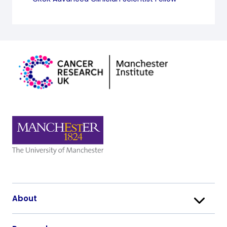
About