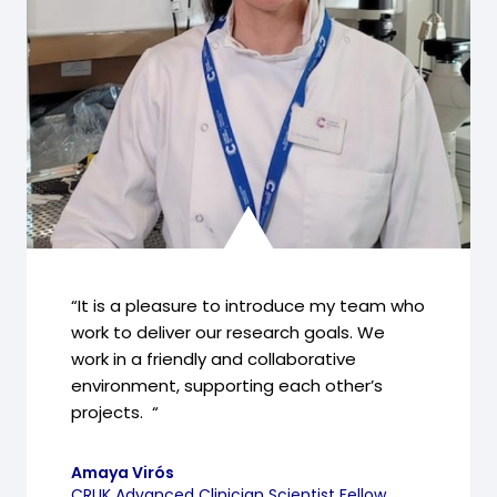
“It is a pleasure to introduce my team who
work to deliver our research goals. We
work in a friendly and collaborative
environment, supporting each other’s
projects. “
Amaya Virós
CRUK Advanced Clinician Scientist Fellow