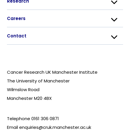
Research
Careers
Contact
Cancer Research UK Manchester Institute
The University of Manchester
Wilmslow Road
Manchester M20 4BX
Telephone
0161 306 0871
Email
enquiries@cruk.manchester.ac.uk