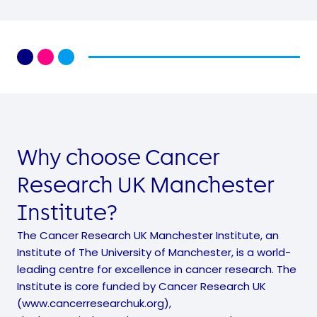
Why choose Cancer
Research UK Manchester
Institute?
The Cancer Research UK Manchester Institute, an
Institute of The University of Manchester, is a world-
leading centre for excellence in cancer research. The
Institute is core funded by Cancer Research UK
(www.cancerresearchuk.org),