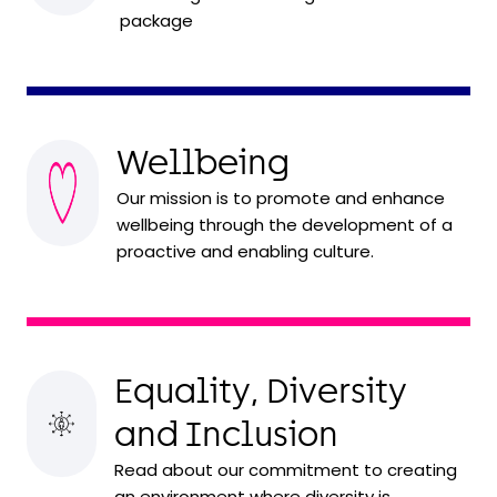
package
Wellbeing
Our mission is to promote and enhance
wellbeing through the development of a
proactive and enabling culture.
Equality, Diversity
and Inclusion
Read about our commitment to creating
an environment where diversity is