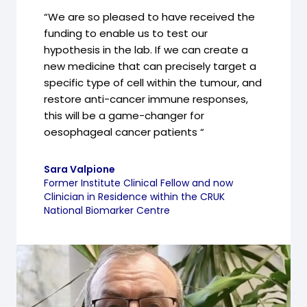
“We are so pleased to have received the
funding to enable us to test our
hypothesis in the lab. If we can create a
new medicine that can precisely target a
specific type of cell within the tumour, and
restore anti-cancer immune responses,
this will be a game-changer for
oesophageal cancer patients “
Sara Valpione
Former Institute Clinical Fellow and now
Clinician in Residence within the CRUK
National Biomarker Centre