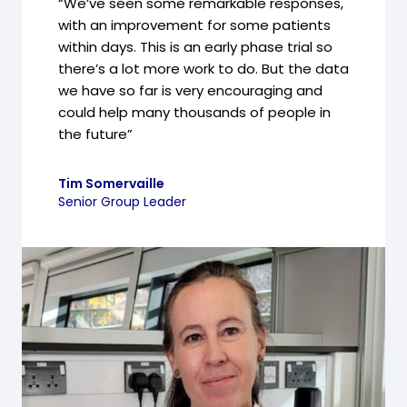
“We’ve seen some remarkable responses,
with an improvement for some patients
within days. This is an early phase trial so
there’s a lot more work to do. But the data
we have so far is very encouraging and
could help many thousands of people in
the future”
Tim Somervaille
Senior Group Leader