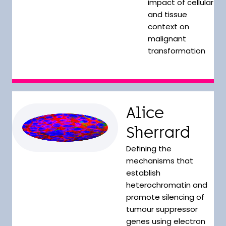
impact of cellular
and tissue
context on
malignant
transformation
Alice
Sherrard
Defining the
mechanisms that
establish
heterochromatin and
promote silencing of
tumour suppressor
genes using electron