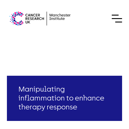
Skip to content
Manipulating
inflammation to enhance
therapy response