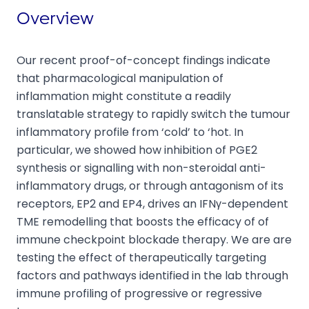
Overview
Our recent proof-of-concept findings indicate
that pharmacological manipulation of
inflammation might constitute a readily
translatable strategy to rapidly switch the tumour
inflammatory profile from ‘cold’ to ‘hot. In
particular, we showed how inhibition of PGE2
synthesis or signalling with non-steroidal anti-
inflammatory drugs, or through antagonism of its
receptors, EP2 and EP4, drives an IFNγ-dependent
TME remodelling that boosts the efficacy of of
immune checkpoint blockade therapy. We are are
testing the effect of therapeutically targeting
factors and pathways identified in the lab through
immune profiling of progressive or regressive