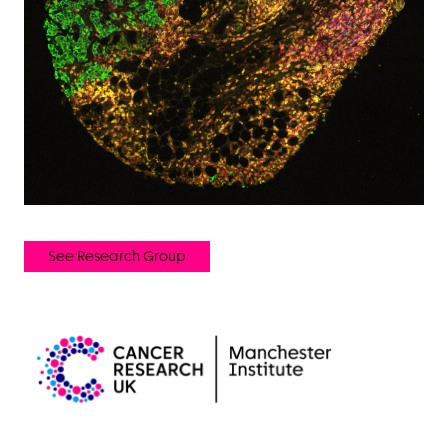
See Research Group