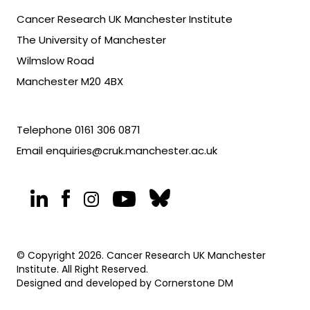
Cancer Research UK Manchester Institute
The University of Manchester
Wilmslow Road
Manchester M20 4BX
Telephone
0161 306 0871
Email
enquiries@cruk.manchester.ac.uk
© Copyright 2026. Cancer Research UK Manchester
Institute. All Right Reserved.
Designed and developed by
Cornerstone DM