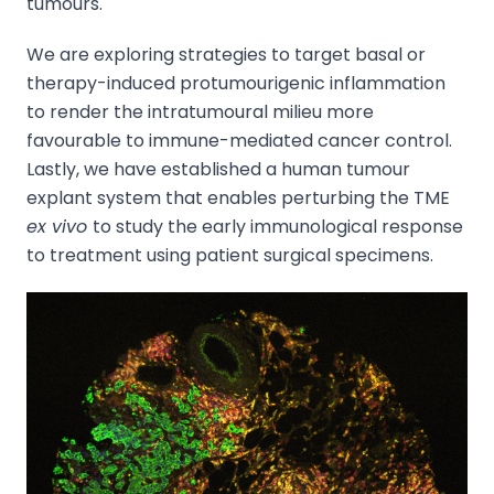
tumours.
We are exploring strategies to target basal or
therapy-induced protumourigenic inflammation
to render the intratumoural milieu more
favourable to immune-mediated cancer control.
Lastly, we have established a human tumour
explant system that enables perturbing the TME
ex vivo
to study the early immunological response
to treatment using patient surgical specimens.