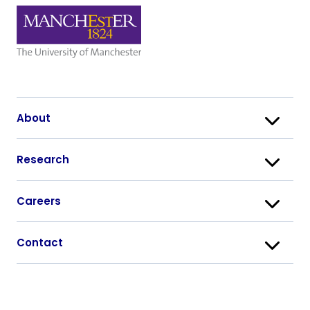
About
Research
Careers
Contact