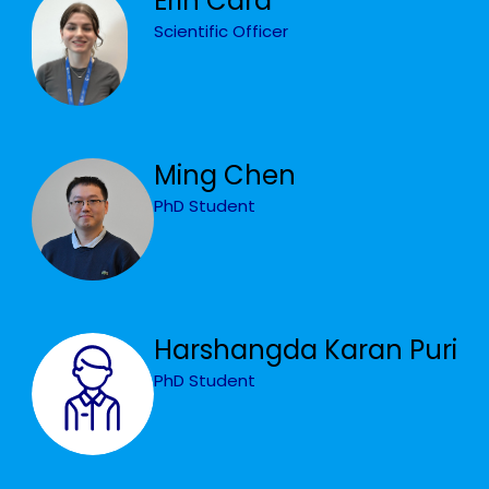
Erin Card
Scientific Officer
Ming Chen
PhD Student
Harshangda Karan Puri
PhD Student