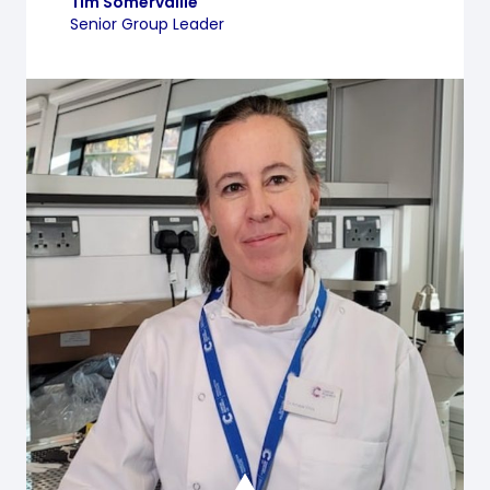
Tim Somervaille
Senior Group Leader