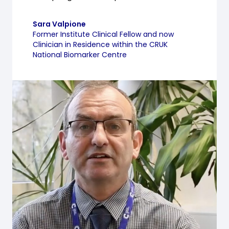
Sara Valpione
Former Institute Clinical Fellow and now
Clinician in Residence within the CRUK
National Biomarker Centre