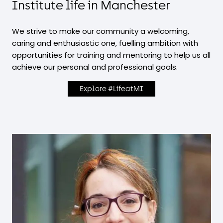
Institute life in Manchester
We strive to make our community a welcoming,
caring and enthusiastic one, fuelling ambition with
opportunities for training and mentoring to help us all
achieve our personal and professional goals.
Explore #LifeatMI