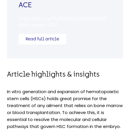
ACE
https://doi.org/10.1182/blood.2020007885
20th January 2022
Read full article
Article highlights & insights
In vitro generation and expansion of hematopoietic
stem cells (HSCs) holds great promise for the
treatment of any ailment that relies on bone marrow
or blood transplantation. To achieve this, it is
essential to resolve the molecular and cellular
pathways that govern HSC formation in the embryo.