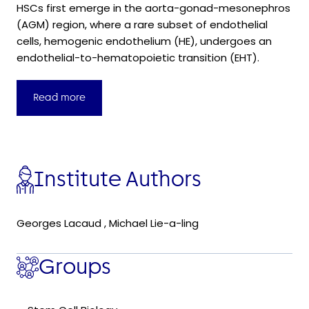
HSCs first emerge in the aorta-gonad-mesonephros
(AGM) region, where a rare subset of endothelial
cells, hemogenic endothelium (HE), undergoes an
endothelial-to-hematopoietic transition (EHT).
Read more
Institute Authors
Georges Lacaud
,
Michael Lie-a-ling
Groups