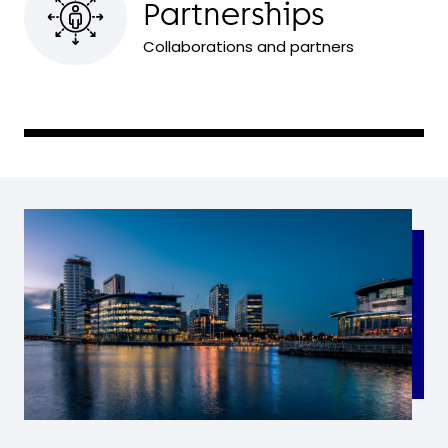
Partnerships
Collaborations and partners