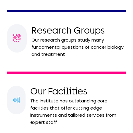
Research Groups
Our research groups study many
fundamental questions of cancer biology
and treatment
Our Facilities
The Institute has outstanding core
facilities that offer cutting edge
instruments and tailored services from
expert staff