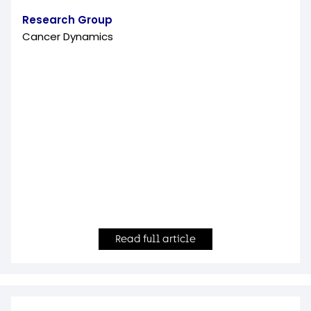
Research Group
Cancer Dynamics
Read full article