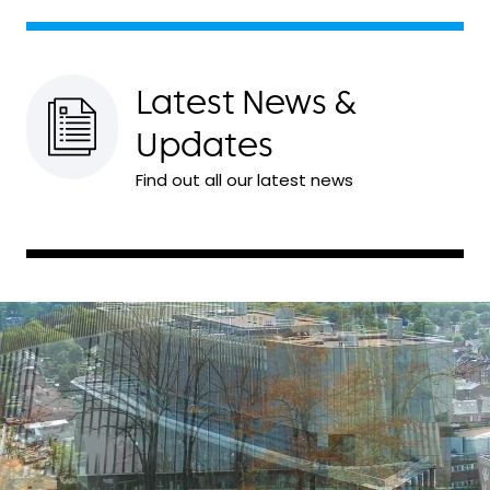
Latest News &
Updates
Find out all our latest news