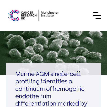
Skip to content
Murine AGM single-cell
profiling identifies a
continuum of hemogenic
endothelium
differentiation marked by