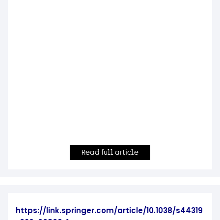
Read full article
https://link.springer.com/article/10.1038/s44319