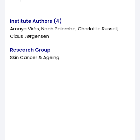
Institute Authors (4)
Amaya Virós, Noah Palombo, Charlotte Russell,
Claus Jørgensen
Research Group
Skin Cancer & Ageing