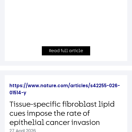
Read full article
https://www.nature.com/articles/s42255-026-
01514-y
Tissue-specific fibroblast lipid
cues impose the rate of
epithelial cancer invasion
27 April 2026