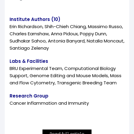
Institute Authors (10)
Erin Richardson, Shih-Chieh Chiang, Massimo Russo,
Charles Earnshaw, Anna Pidoux, Poppy Dunn,
Sudhakar Sahoo, Antonia Banyard, Natalia Moncaut,
Santiago Zelenay
Labs & Facilities
BRU Experimental Team, Computational Biology
Support, Genome Editing and Mouse Models, Mass
and Flow Cytometry, Transgenic Breeding Team
Research Group
Cancer Inflammation and Immunity