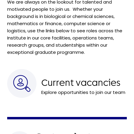
We are always on the lookout for talented and
motivated people to join us. Whether your
background is in biological or chemical sciences,
mathematics or finance, computer science or
logistics, use the links below to see roles across the
Institute in our core facilities, operations teams,
research groups, and
studentships within
our
exceptional graduate programme.
Current vacancies
Explore opportunities to join our team