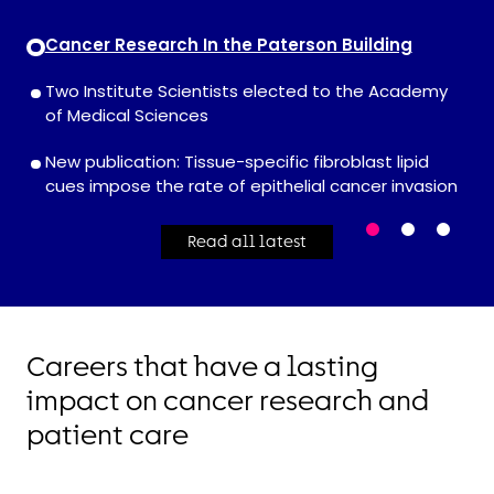
Cancer Research In the Paterson Building
Two Institute Scientists elected to the Academy
of Medical Sciences
New publication: Tissue-specific fibroblast lipid
cues impose the rate of epithelial cancer invasion
Read all latest
Careers that have a lasting
impact on cancer research and
patient care