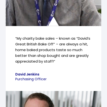
“My charity bake sales – known as “David’s
Great British Bake Off” – are always a hit,
home baked products taste so much
better than shop bought and are greatly
appreciated by staff!”
David Jenkins
Purchasing Officer