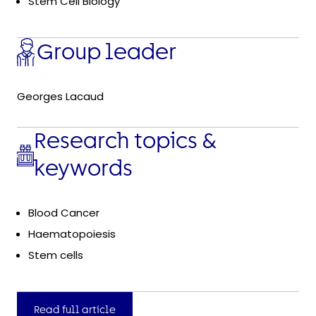
Stem Cell Biology
Group leader
Georges Lacaud
Research topics &
keywords
Blood Cancer
Haematopoiesis
Stem cells
Read full article