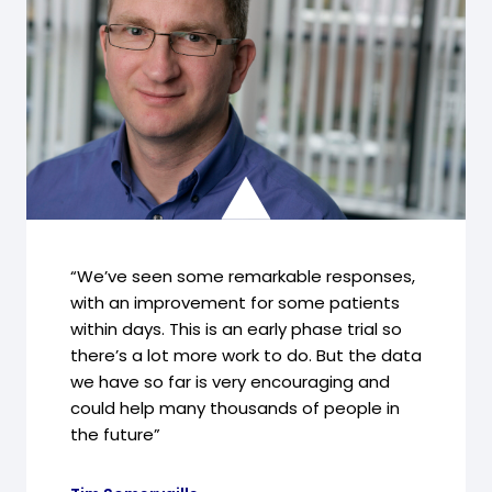
“We’ve seen some remarkable responses,
with an improvement for some patients
within days. This is an early phase trial so
there’s a lot more work to do. But the data
we have so far is very encouraging and
could help many thousands of people in
the future”