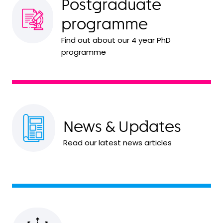
Postgraduate
programme
Find out about our 4 year PhD
programme
News & Updates
Read our latest news articles