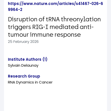
https://www.nature.com/articles/s41467-026-6
9964-2
Disruption of tRNA threonylation
triggers RIG-I mediated anti-
tumour immune response
25 February 2026
Institute Authors (1)
Sylvain Delaunay
Research Group
RNA Dynamics in Cancer