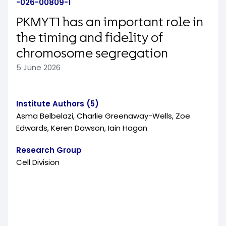
-026-00809-1
PKMYT1 has an important role in
the timing and fidelity of
chromosome segregation
5 June 2026
Institute Authors (5)
Asma Belbelazi, Charlie Greenaway-Wells, Zoe
Edwards, Keren Dawson, Iain Hagan
Research Group
Cell Division