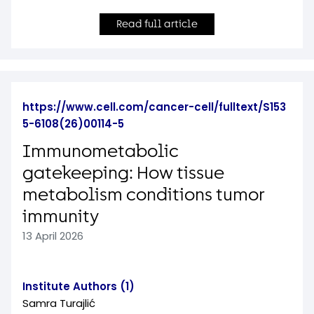
Read full article
https://www.cell.com/cancer-cell/fulltext/S153
5-6108(26)00114-5
Immunometabolic
gatekeeping: How tissue
metabolism conditions tumor
immunity
13 April 2026
Institute Authors (1)
Samra Turajlić