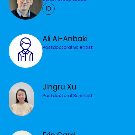
iD
Ali Al-Anbaki
Postdoctoral Scientist
Jingru Xu
Postdoctoral Scientist