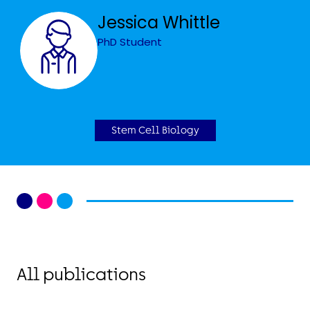
Jessica Whittle
PhD Student
Stem Cell Biology
All publications