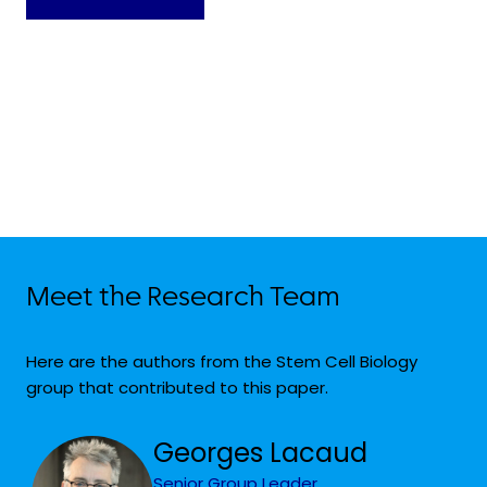
Meet the Research Team
Here are the authors from the Stem Cell Biology
group that contributed to this paper.
Georges Lacaud
Senior Group Leader