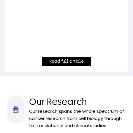
Read full article
Our Research
Our research spans the whole spectrum of
cancer research from cell biology through
to translational and clinical studies