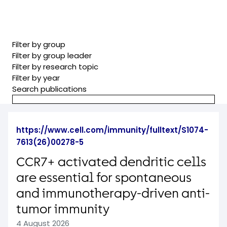
Filter by group
Filter by group leader
Filter by research topic
Filter by year
Search publications
https://www.cell.com/immunity/fulltext/S1074-
7613(26)00278-5
CCR7+ activated dendritic cells
are essential for spontaneous
and immunotherapy-driven anti-
tumor immunity
4 August 2026