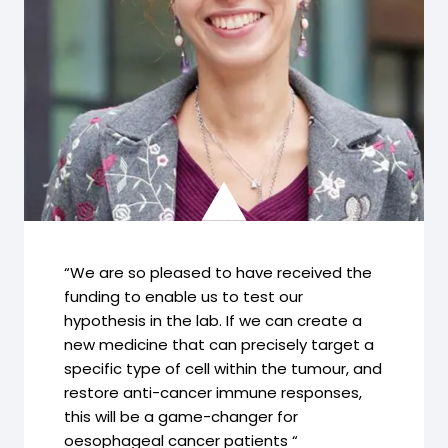
“We are so pleased to have received the
funding to enable us to test our
hypothesis in the lab. If we can create a
new medicine that can precisely target a
specific type of cell within the tumour, and
restore anti-cancer immune responses,
this will be a game-changer for
oesophageal cancer patients “