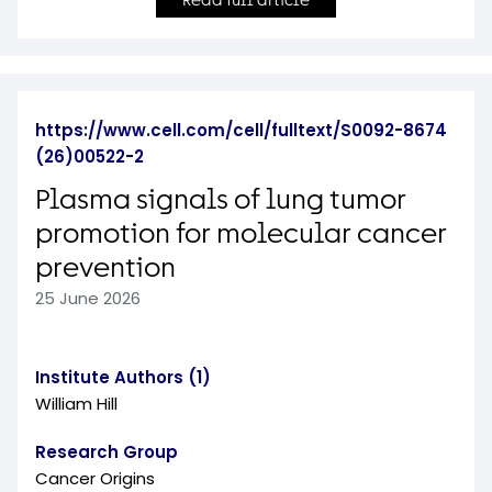
Read full article
https://www.cell.com/cell/fulltext/S0092-8674
(26)00522-2
Plasma signals of lung tumor
promotion for molecular cancer
prevention
25 June 2026
Institute Authors (1)
William Hill
Research Group
Cancer Origins