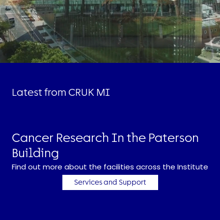
Latest from CRUK MI
Cancer Research In the Paterson
Building
Find out more about the facilities across the Institute
Services and Support