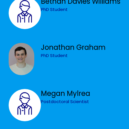
Bethan Davies Williams
PhD Student
Jonathan Graham
PhD Student
Megan Mylrea
Postdoctoral Scientist