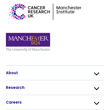
About
Research
Careers