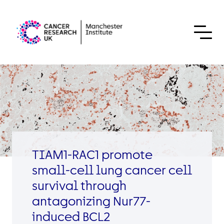
Skip to content
TIAM1-RAC1 promote
small-cell lung cancer cell
survival through
antagonizing Nur77-
induced BCL2