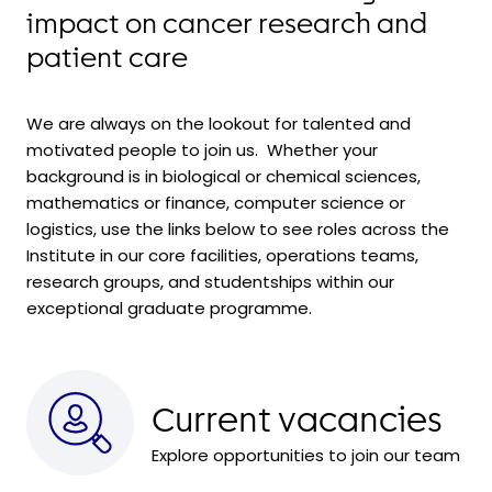
impact on cancer research and
patient care
We are always on the lookout for talented and
motivated people to join us. Whether your
background is in biological or chemical sciences,
mathematics or finance, computer science or
logistics, use the links below to see roles across the
Institute in our core facilities, operations teams,
research groups, and
studentships within
our
exceptional graduate programme.
Current vacancies
Explore opportunities to join our team