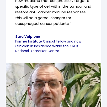
new medicine that can precisely target a
specific type of cell within the tumour, and
restore anti-cancer immune responses,
this will be a game-changer for
oesophageal cancer patients “
Sara Valpione
Former Institute Clinical Fellow and now
Clinician in Residence within the CRUK
National Biomarker Centre