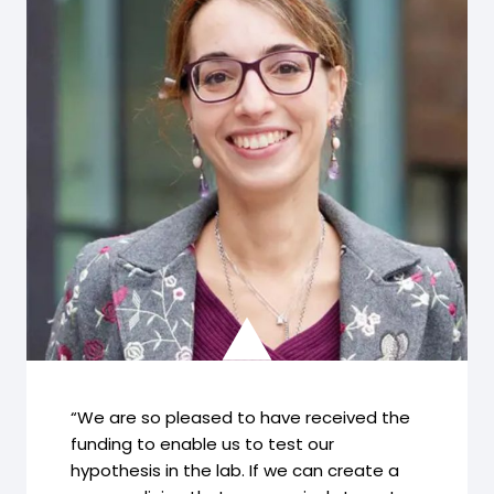
“We are so pleased to have received the
funding to enable us to test our
hypothesis in the lab. If we can create a