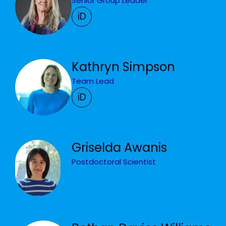
Senior Group Leader
iD
Kathryn Simpson
Team Lead
iD
Griselda Awanis
Postdoctoral Scientist