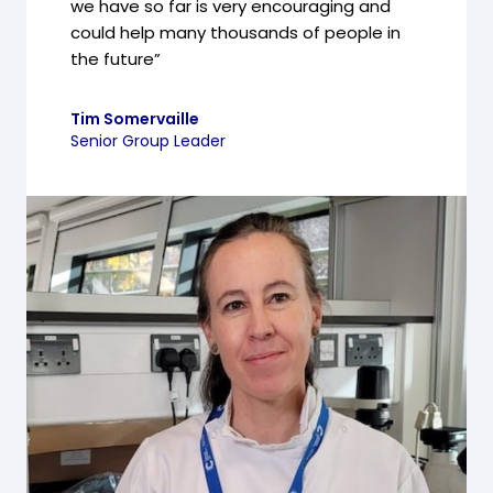
we have so far is very encouraging and
could help many thousands of people in
the future”
Tim Somervaille
Senior Group Leader