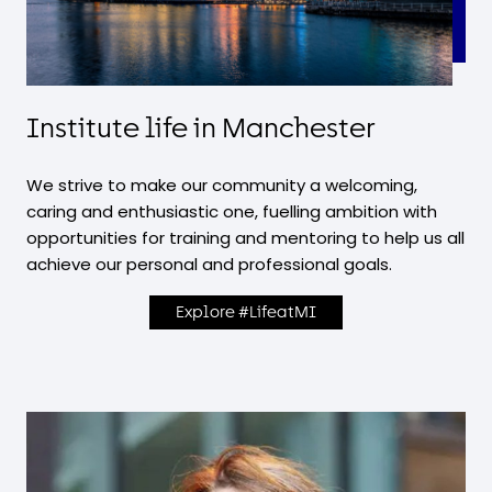
Institute life in Manchester
We strive to make our community a welcoming,
caring and enthusiastic one, fuelling ambition with
opportunities for training and mentoring to help us all
achieve our personal and professional goals.
Explore #LifeatMI