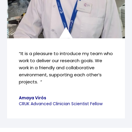
“It is a pleasure to introduce my team who
work to deliver our research goals. We
work in a friendly and collaborative
environment, supporting each other’s
projects. “
Amaya Virós
CRUK Advanced Clinician Scientist Fellow