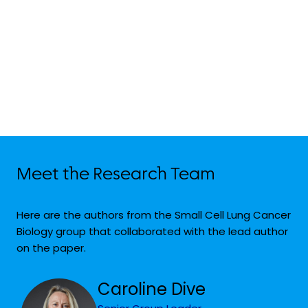
Meet the Research Team
Here are the authors from the Small Cell Lung Cancer
Biology group that collaborated with the lead author
on the paper.
Caroline Dive