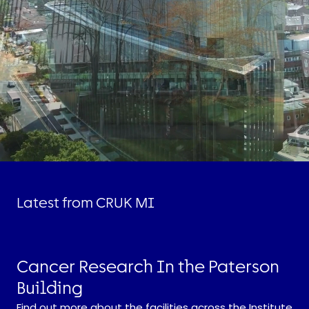
Latest from CRUK MI
Cancer Research In the Paterson
Building
Find out more about the facilities across the Institute