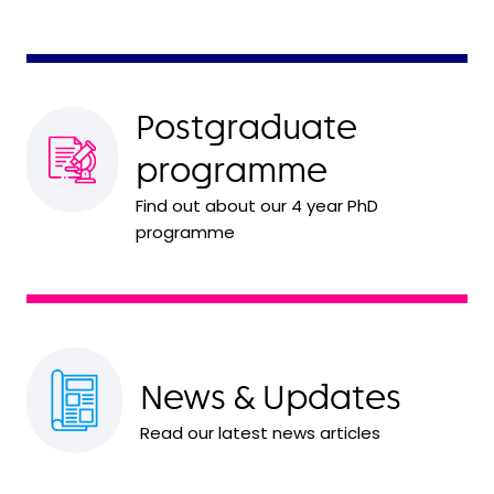
Postgraduate
programme
Find out about our 4 year PhD
programme
News & Updates
Read our latest news articles