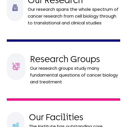
Our Research
Our research spans the whole spectrum of
cancer research from cell biology through
to translational and clinical studies
Research Groups
Our research groups study many
fundamental questions of cancer biology
and treatment
Our Facilities
The Institute has outstanding core