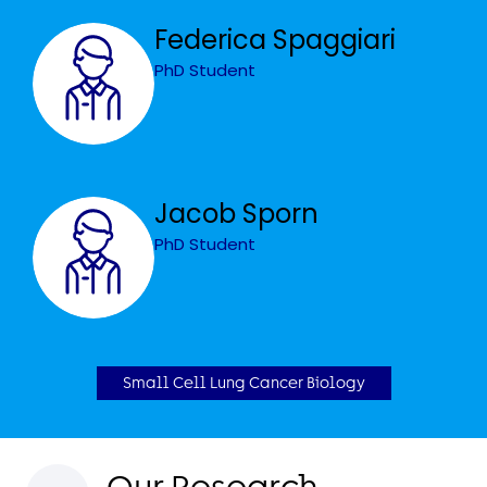
Federica Spaggiari
PhD Student
Jacob Sporn
PhD Student
Small Cell Lung Cancer Biology