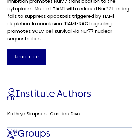
inhibition promotes Nur77 translocation to the
cytoplasm. Mutant TIAM1 with reduced Nur77 binding
fails to suppress apoptosis triggered by TIAM1
depletion. In conclusion, TIAM1-RAC1 signaling
promotes SCLC cell survival via Nur77 nuclear
sequestration.
Read more
Institute Authors
Kathryn Simpson
,
Caroline Dive
Groups