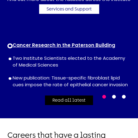
Services and Support
Cancer Research In the Paterson Building
Two Institute Scientists elected to the Academy
of Medical Sciences
New publication: Tissue-specific fibroblast lipid
cues impose the rate of epithelial cancer invasion
Read all latest
Careers that have a lasting