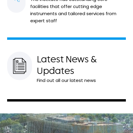
facilities that offer cutting edge
instruments and tailored services from
expert staff
Latest News &
Updates
Find out all our latest news