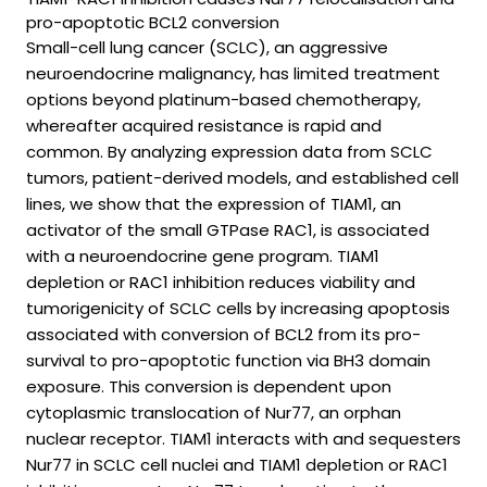
pro-apoptotic BCL2 conversion
Small-cell lung cancer (SCLC), an aggressive
neuroendocrine malignancy, has limited treatment
options beyond platinum-based chemotherapy,
whereafter acquired resistance is rapid and
common. By analyzing expression data from SCLC
tumors, patient-derived models, and established cell
lines, we show that the expression of TIAM1, an
activator of the small GTPase RAC1, is associated
with a neuroendocrine gene program. TIAM1
depletion or RAC1 inhibition reduces viability and
tumorigenicity of SCLC cells by increasing apoptosis
associated with conversion of BCL2 from its pro-
survival to pro-apoptotic function via BH3 domain
exposure. This conversion is dependent upon
cytoplasmic translocation of Nur77, an orphan
nuclear receptor. TIAM1 interacts with and sequesters
Nur77 in SCLC cell nuclei and TIAM1 depletion or RAC1