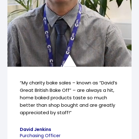
“My charity bake sales – known as “David’s
Great British Bake Off” – are always a hit,
home baked products taste so much
better than shop bought and are greatly
appreciated by staff!”
David Jenkins
Purchasing Officer