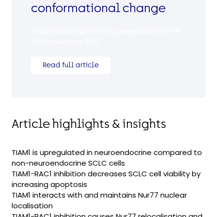
conformational change
https://doi.org/10.1016/j.celrep.2021.109979
9th November 2021
Read full article
Article highlights & insights
TIAM1 is upregulated in neuroendocrine compared to
non-neuroendocrine SCLC cells
TIAM1-RAC1 inhibition decreases SCLC cell viability by
increasing apoptosis
TIAM1 interacts with and maintains Nur77 nuclear
localisation
TIAM1-RAC1 inhibition causes Nur77 relocalisation and