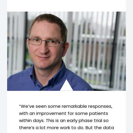
“We’ve seen some remarkable responses,
with an improvement for some patients
within days. This is an early phase trial so
there’s a lot more work to do. But the data