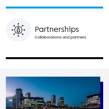
Partnerships
Collaborations and partners