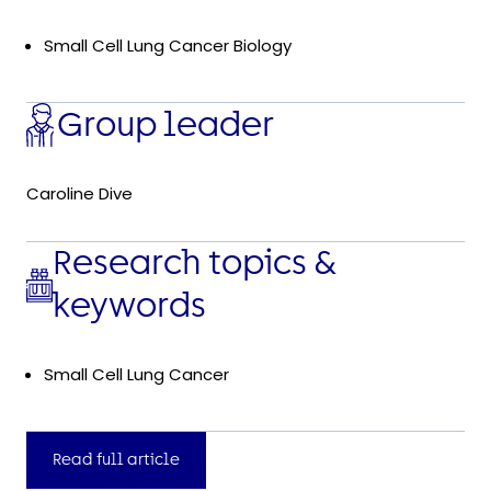
Small Cell Lung Cancer Biology
Group leader
Caroline Dive
Research topics &
keywords
Small Cell Lung Cancer
Read full article