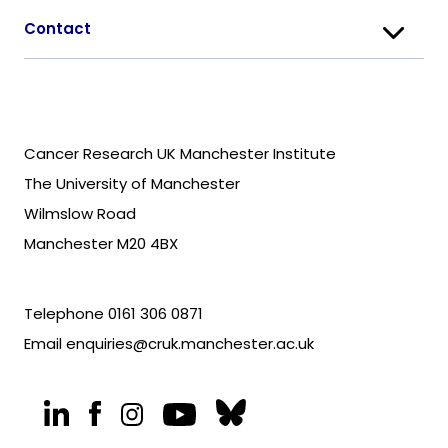
Contact
Cancer Research UK Manchester Institute
The University of Manchester
Wilmslow Road
Manchester M20 4BX
Telephone
0161 306 0871
Email
enquiries@cruk.manchester.ac.uk