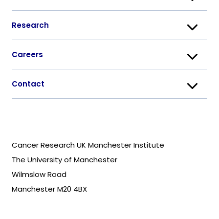
Research
Careers
Contact
Cancer Research UK Manchester Institute
The University of Manchester
Wilmslow Road
Manchester M20 4BX