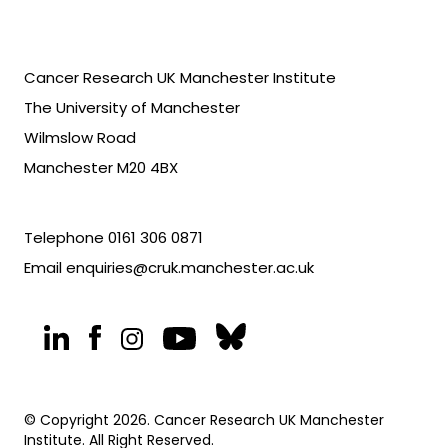
Cancer Research UK Manchester Institute
The University of Manchester
Wilmslow Road
Manchester M20 4BX
Telephone
0161 306 0871
Email
enquiries@cruk.manchester.ac.uk
© Copyright 2026. Cancer Research UK Manchester
Institute. All Right Reserved.