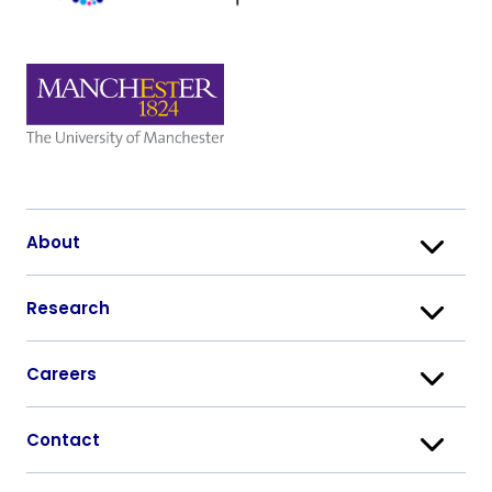
About
Research
Careers
Contact