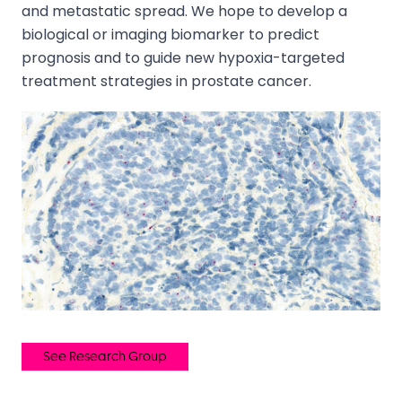
and metastatic spread. We hope to develop a
biological or imaging biomarker to predict
prognosis and to guide new hypoxia-targeted
treatment strategies in prostate cancer.
See Research Group