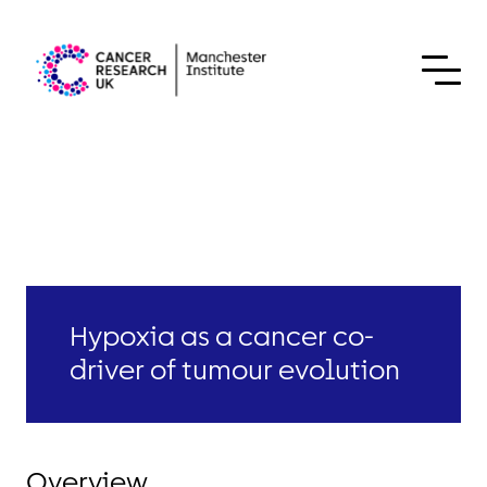
Skip to content
Hypoxia as a cancer co-
driver of tumour evolution
Overview