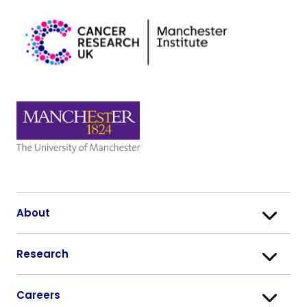
About
Research
Careers