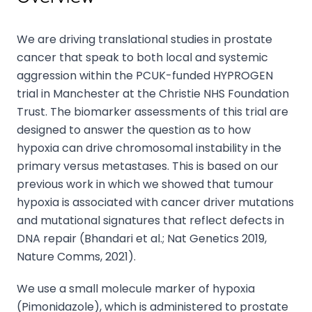
We are driving translational studies in prostate
cancer that speak to both local and systemic
aggression within the PCUK-funded HYPROGEN
trial in Manchester at the Christie NHS Foundation
Trust. The biomarker assessments of this trial are
designed to answer the question as to how
hypoxia can drive chromosomal instability in the
primary versus metastases. This is based on our
previous work in which we showed that tumour
hypoxia is associated with cancer driver mutations
and mutational signatures that reflect defects in
DNA repair (Bhandari et al.; Nat Genetics 2019,
Nature Comms, 2021).
We use a small molecule marker of hypoxia
(Pimonidazole), which is administered to prostate