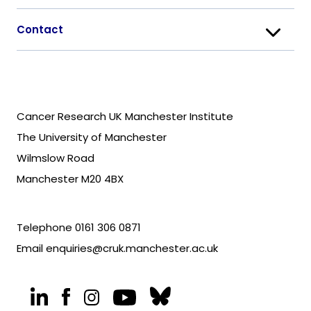
Contact
Cancer Research UK Manchester Institute
The University of Manchester
Wilmslow Road
Manchester M20 4BX
Telephone
0161 306 0871
Email
enquiries@cruk.manchester.ac.uk