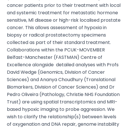
cancer patients prior to their treatment with local
and systemic treatment for metastatic hormone
sensitive, M1 disease or high-risk localised prostate
cancer. This allows assessment of hypoxia in
biopsy or radical prostatectomy specimens
collected as part of their standard treatment.
Collaborations within the PCUK-MOVEMBER
Belfast-Manchester (FASTMAN) Centre of
Excellence alongside detailed analyses with Profs
David Wedge (Genomics, Division of Cancer
Sciences) and Ananya Choudhury (Translational
Biomarkers, Division of Cancer Sciences) and Dr
Pedro Oliveira (Pathology, Christie NHS Foundation
Trust) are using spatial transcriptomics and MRI-
based hypoxic imaging to probe aggression. We
wish to clarify the relationship(s) between levels
of oxygenation and DNA repair, genome instability