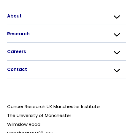
About
Research
Careers
Contact
Cancer Research UK Manchester Institute
The University of Manchester
Wilmslow Road