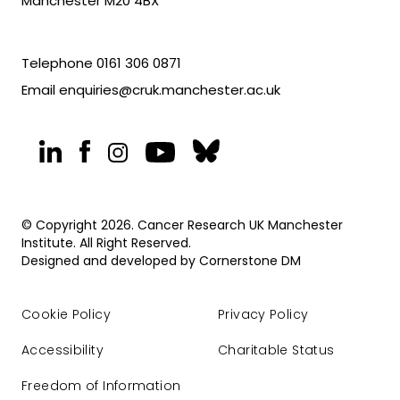
Manchester M20 4BX
Telephone
0161 306 0871
Email
enquiries@cruk.manchester.ac.uk
© Copyright 2026. Cancer Research UK Manchester
Institute. All Right Reserved.
Designed and developed by
Cornerstone DM
Cookie Policy
Privacy Policy
Accessibility
Charitable Status
Freedom of Information