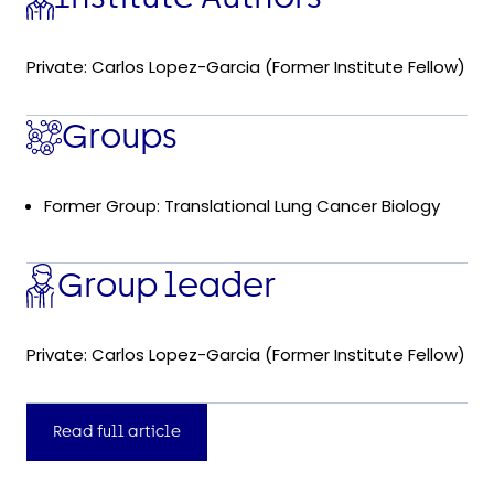
Private: Carlos Lopez-Garcia (Former Institute Fellow)
Groups
Former Group: Translational Lung Cancer Biology
Group leader
Private: Carlos Lopez-Garcia (Former Institute Fellow)
Read full article