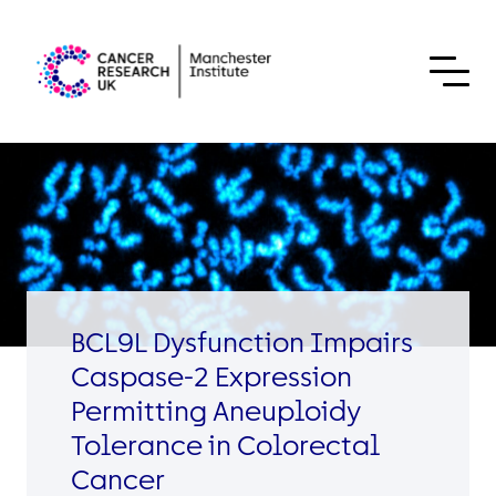
Skip to content
BCL9L Dysfunction Impairs
Caspase-2 Expression
Permitting Aneuploidy
Tolerance in Colorectal
Cancer