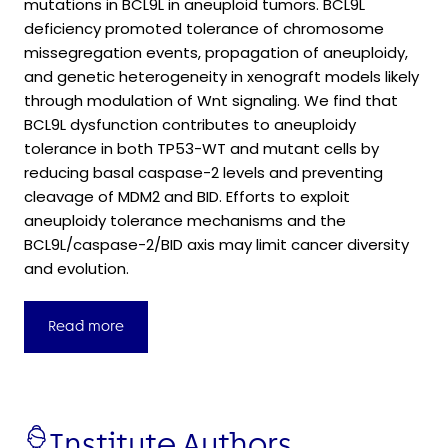
mutations in BCL9L in aneuploid tumors. BCL9L
deficiency promoted tolerance of chromosome
missegregation events, propagation of aneuploidy,
and genetic heterogeneity in xenograft models likely
through modulation of Wnt signaling. We find that
BCL9L dysfunction contributes to aneuploidy
tolerance in both TP53-WT and mutant cells by
reducing basal caspase-2 levels and preventing
cleavage of MDM2 and BID. Efforts to exploit
aneuploidy tolerance mechanisms and the
BCL9L/caspase-2/BID axis may limit cancer diversity
and evolution.
Read more
Institute Authors