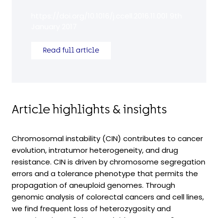
https://doi.org/10.1016/j.ccell.2016.11.001 9th
January 2017
Read full article
Article highlights & insights
Chromosomal instability (CIN) contributes to cancer
evolution, intratumor heterogeneity, and drug
resistance. CIN is driven by chromosome segregation
errors and a tolerance phenotype that permits the
propagation of aneuploid genomes. Through
genomic analysis of colorectal cancers and cell lines,
we find frequent loss of heterozygosity and