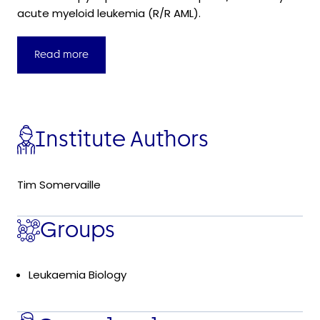
acute myeloid leukemia (R/R AML).
Read more
Institute Authors
Tim Somervaille
Groups
Leukaemia Biology