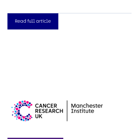
Read full article