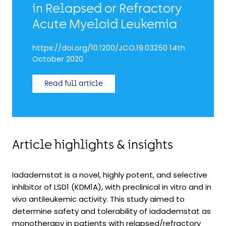
in Relapsed or Refractory
Acute Myeloid Leukemia
https://doi.org/10.1200/JCO.19.03250 14th
October 2020
Read full article
Article highlights & insights
Iadademstat is a novel, highly potent, and selective
inhibitor of LSD1 (KDM1A), with preclinical in vitro and in
vivo antileukemic activity. This study aimed to
determine safety and tolerability of iadademstat as
monotherapy in patients with relapsed/refractory