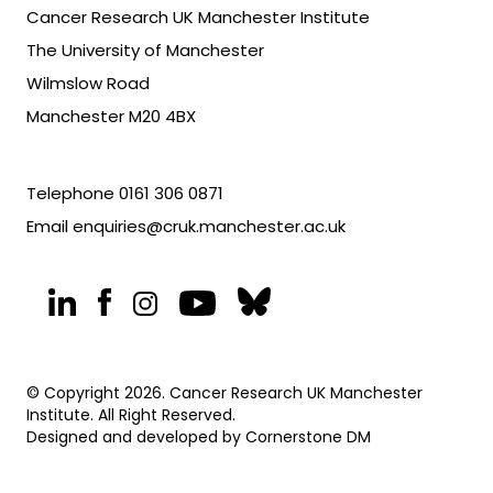
Cancer Research UK Manchester Institute
The University of Manchester
Wilmslow Road
Manchester M20 4BX
Telephone
0161 306 0871
Email
enquiries@cruk.manchester.ac.uk
© Copyright 2026. Cancer Research UK Manchester
Institute. All Right Reserved.
Designed and developed by
Cornerstone DM