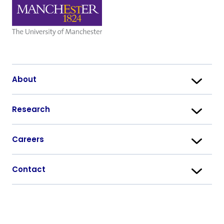
About
Research
Careers
Contact