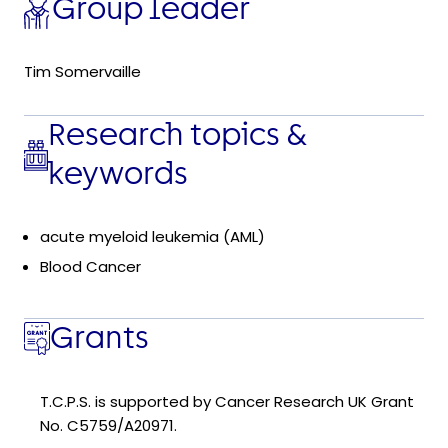
Group leader
Tim Somervaille
Research topics &
keywords
acute myeloid leukemia (AML)
Blood Cancer
Grants
T.C.P.S. is supported by Cancer Research UK Grant
No. C5759/A20971.