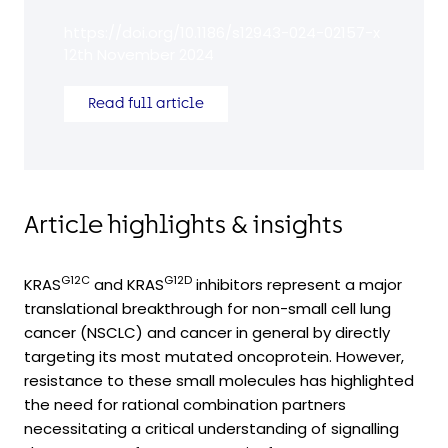
https://doi.org/10.1186/s12943-024-02157-x
12th November 2024
Read full article
Article highlights & insights
G12C
G12D
KRAS
and KRAS
inhibitors represent a major
translational breakthrough for non-small cell lung
cancer (NSCLC) and cancer in general by directly
targeting its most mutated oncoprotein. However,
resistance to these small molecules has highlighted
the need for rational combination partners
necessitating a critical understanding of signalling