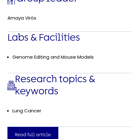
Amaya Virós
Labs & Facilities
Genome Editing and Mouse Models
Research topics &
keywords
Lung Cancer
Read full article