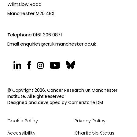
Wilmslow Road
Manchester M20 4BX
Telephone
0161 306 0871
Email
enquiries@cruk.manchester.ac.uk
© Copyright 2026. Cancer Research UK Manchester
Institute. All Right Reserved.
Designed and developed by
Cornerstone DM
Cookie Policy
Privacy Policy
Accessibility
Charitable Status