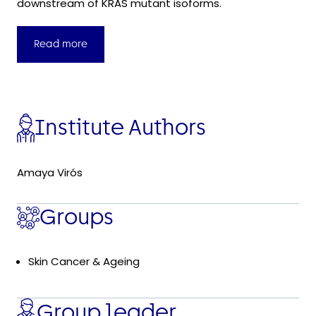
downstream of KRAS mutant isoforms.
Read more
Institute Authors
Amaya Virós
Groups
Skin Cancer & Ageing
Group leader