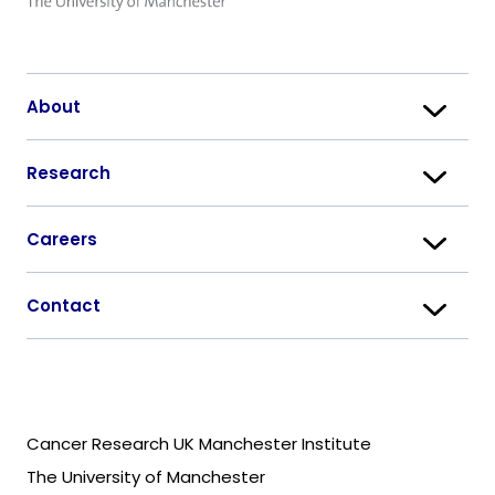
About
Research
Careers
Contact
Cancer Research UK Manchester Institute
The University of Manchester