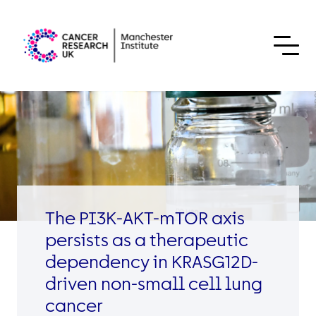
Skip to content
The PI3K-AKT-mTOR axis
persists as a therapeutic
dependency in KRASG12D-
driven non-small cell lung
cancer