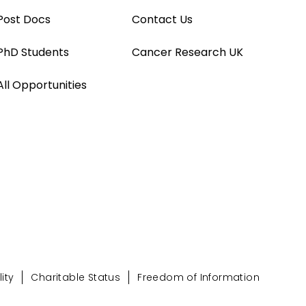
Post Docs
Contact Us
PhD Students
Cancer Research UK
All Opportunities
ity
Charitable Status
Freedom of Information