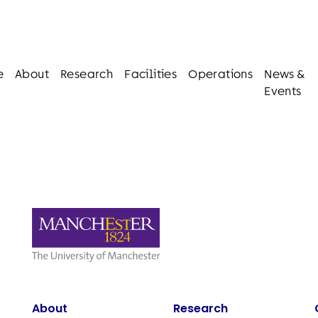
e
About
Research
Facilities
Operations
News &
Events
About
Research