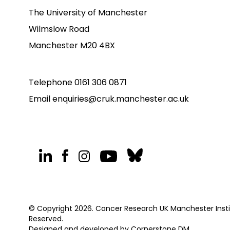
The University of Manchester
Wilmslow Road
Manchester M20 4BX
Telephone
0161 306 0871
Email
enquiries@cruk.manchester.ac.uk
© Copyright 2026. Cancer Research UK Manchester Institu
Reserved.
Designed and developed by
Cornerstone DM