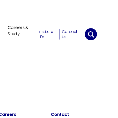
Careers &
Institute
Contact
Study
Life
Us
Careers
Contact