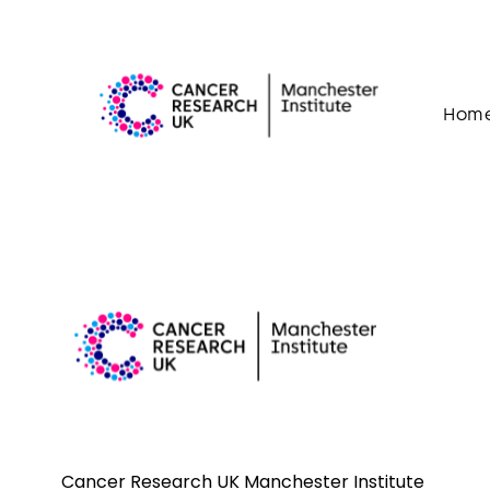
Skip to content
Hom
Cancer Research UK Manchester Institute