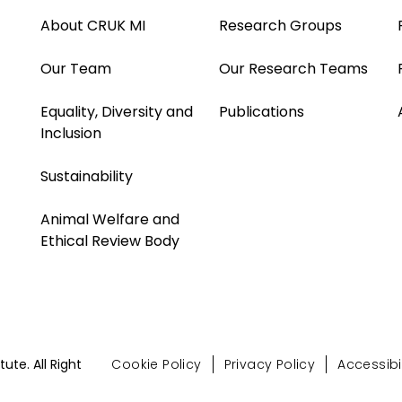
About CRUK MI
Research Groups
Our Team
Our Research Teams
Equality, Diversity and
Publications
Inclusion
Sustainability
Animal Welfare and
Ethical Review Body
te. All Right
Cookie Policy
Privacy Policy
Accessibil