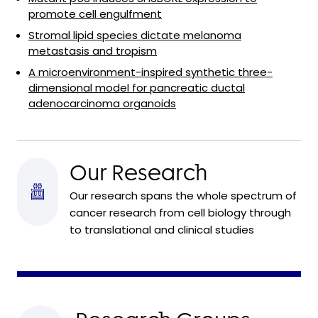
promote cell engulfment
Stromal lipid species dictate melanoma
metastasis and tropism
A microenvironment-inspired synthetic three-
dimensional model for pancreatic ductal
adenocarcinoma organoids
Our Research
Our research spans the whole spectrum of
cancer research from cell biology through
to translational and clinical studies