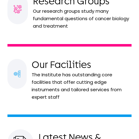
Research Groups
Our research groups study many
fundamental questions of cancer biology
and treatment
Our Facilities
The Institute has outstanding core
facilities that offer cutting edge
instruments and tailored services from
expert staff
Latest News &