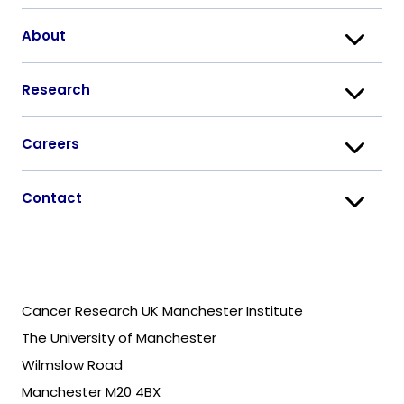
About
Research
Careers
Contact
Cancer Research UK Manchester Institute
The University of Manchester
Wilmslow Road
Manchester M20 4BX