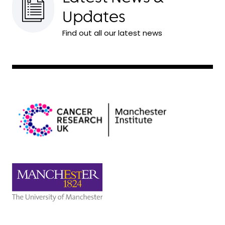
Updates
Find out all our latest news