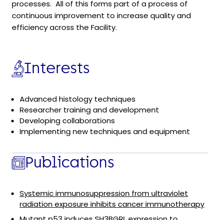
processes. All of this forms part of a process of
continuous improvement to increase quality and
efficiency across the Facility.
Interests
Advanced histology techniques
Researcher training and development
Developing collaborations
Implementing new techniques and equipment
Publications
Systemic immunosuppression from ultraviolet
radiation exposure inhibits cancer immunotherapy
Mutant p53 induces SH3BGRL expression to