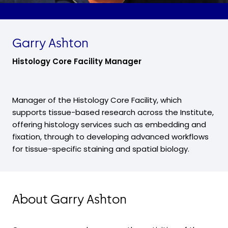
Garry Ashton
Histology Core Facility Manager
Manager of the Histology Core Facility, which
supports tissue-based research across the Institute,
offering histology services such as embedding and
fixation, through to developing advanced workflows
for tissue-specific staining and spatial biology.
About Garry Ashton