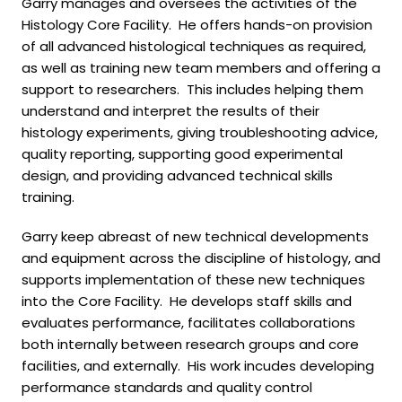
Garry manages and oversees the activities of the
Histology Core Facility. He offers hands-on provision
of all advanced histological techniques as required,
as well as training new team members and offering a
support to researchers. This includes helping them
understand and interpret the results of their
histology experiments, giving troubleshooting advice,
quality reporting, supporting good experimental
design, and providing advanced technical skills
training.
Garry keep abreast of new technical developments
and equipment across the discipline of histology, and
supports implementation of these new techniques
into the Core Facility. He develops staff skills and
evaluates performance, facilitates collaborations
both internally between research groups and core
facilities, and externally. His work incudes developing
performance standards and quality control