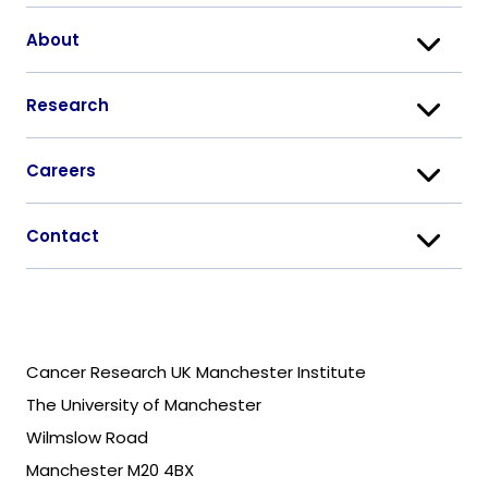
About
Research
Careers
Contact
Cancer Research UK Manchester Institute
The University of Manchester
Wilmslow Road
Manchester M20 4BX