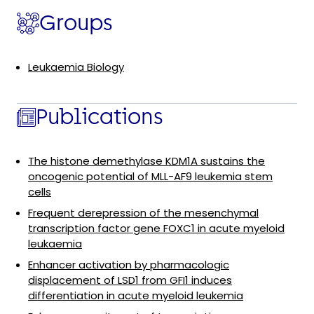
Groups
Leukaemia Biology
Publications
The histone demethylase KDM1A sustains the
oncogenic potential of MLL-AF9 leukemia stem
cells
Frequent derepression of the mesenchymal
transcription factor gene FOXC1 in acute myeloid
leukaemia
Enhancer activation by pharmacologic
displacement of LSD1 from GFI1 induces
differentiation in acute myeloid leukemia