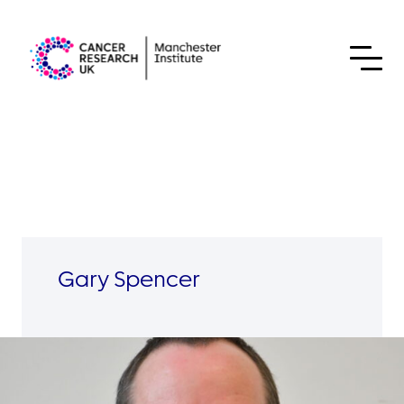
Skip to content
Gary Spencer