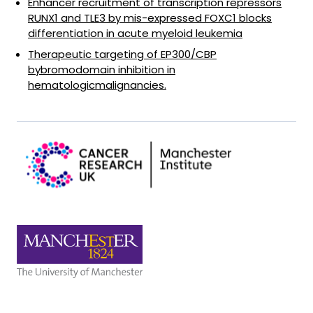
Enhancer recruitment of transcription repressors
RUNX1 and TLE3 by mis-expressed FOXC1 blocks
differentiation in acute myeloid leukemia
Therapeutic targeting of EP300/CBP
bybromodomain inhibition in
hematologicmalignancies.