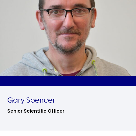
Gary Spencer
Senior Scientific Officer