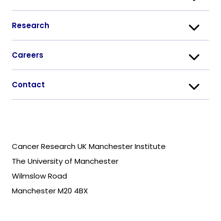
Research
Careers
Contact
Cancer Research UK Manchester Institute
The University of Manchester
Wilmslow Road
Manchester M20 4BX