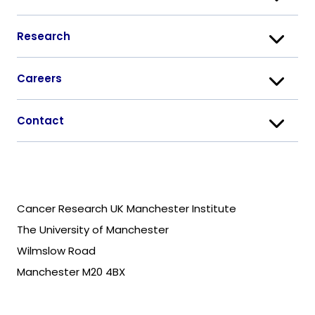
Research
Careers
Contact
Cancer Research UK Manchester Institute
The University of Manchester
Wilmslow Road
Manchester M20 4BX