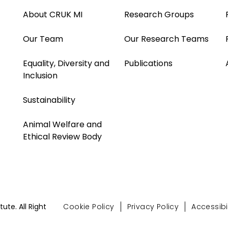
About CRUK MI
Research Groups
Our Team
Our Research Teams
Equality, Diversity and
Publications
Inclusion
Sustainability
Animal Welfare and
Ethical Review Body
te. All Right
Cookie Policy
Privacy Policy
Accessibil