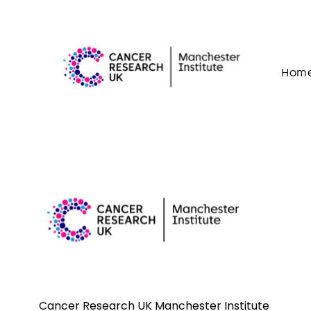
Skip to content
Hom
Cancer Research UK Manchester Institute