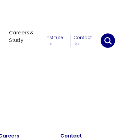
Careers &
Institute
Contact
Study
Life
Us
Careers
Contact