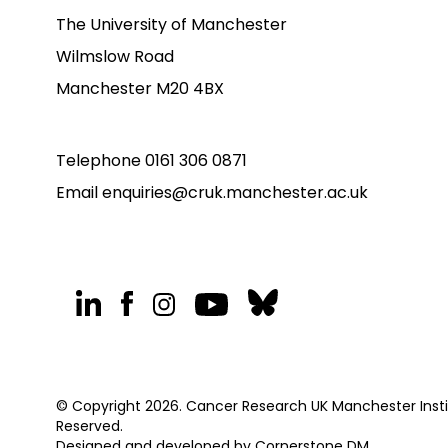
The University of Manchester
Wilmslow Road
Manchester M20 4BX
Telephone
0161 306 0871
Email
enquiries@cruk.manchester.ac.uk
© Copyright 2026. Cancer Research UK Manchester Institu
Reserved.
Designed and developed by
Cornerstone DM