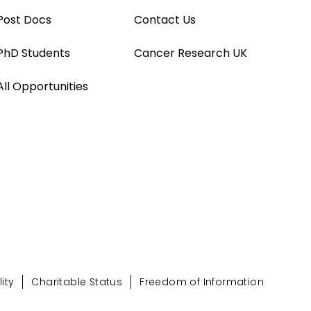
Post Docs
Contact Us
PhD Students
Cancer Research UK
All Opportunities
ity
Charitable Status
Freedom of Information