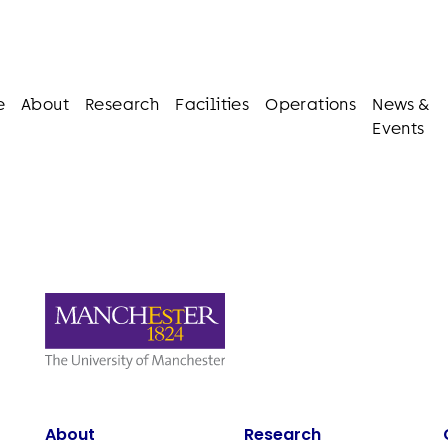
e
About
Research
Facilities
Operations
News &
Events
About
Research