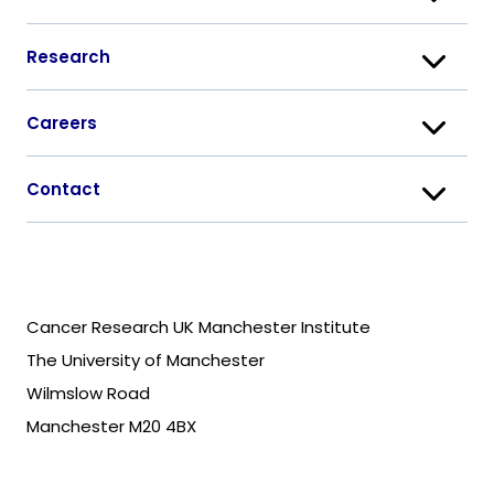
Research
Careers
Contact
Cancer Research UK Manchester Institute
The University of Manchester
Wilmslow Road
Manchester M20 4BX