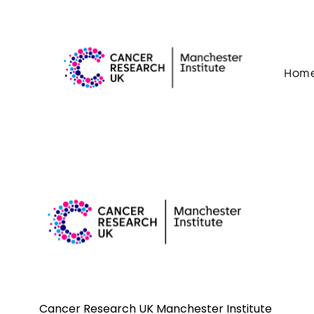
Skip to content
Hom
Cancer Research UK Manchester Institute