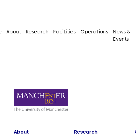
e
About
Research
Facilities
Operations
News &
Events
About
Research