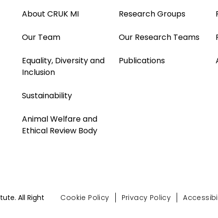
About CRUK MI
Research Groups
Our Team
Our Research Teams
Equality, Diversity and
Publications
Inclusion
Sustainability
Animal Welfare and
Ethical Review Body
te. All Right
Cookie Policy
Privacy Policy
Accessibil