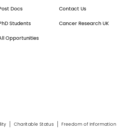
Post Docs
Contact Us
PhD Students
Cancer Research UK
All Opportunities
ity
Charitable Status
Freedom of Information