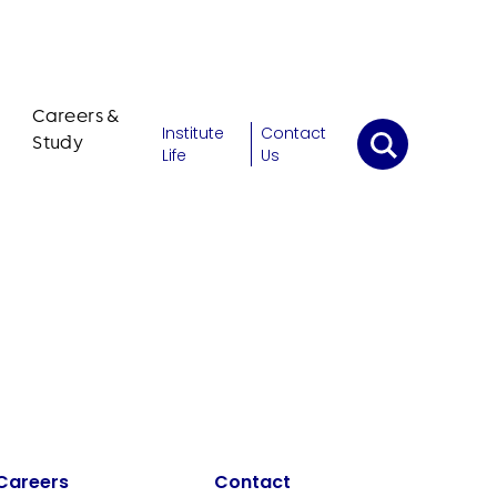
Careers &
Institute
Contact
Study
Life
Us
Careers
Contact