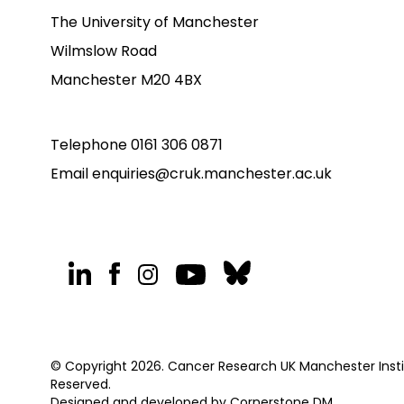
The University of Manchester
Wilmslow Road
Manchester M20 4BX
Telephone
0161 306 0871
Email
enquiries@cruk.manchester.ac.uk
© Copyright 2026. Cancer Research UK Manchester Institu
Reserved.
Designed and developed by
Cornerstone DM