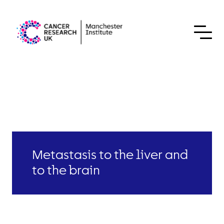
Skip to content
Metastasis to the liver and
to the brain