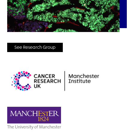
See Research Group