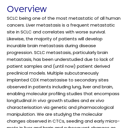
Overview
SCLC being one of the most metastatic of all human
cancers. Liver metastasis is a frequent metastatic
site in SCLC and correlates with worse survival.
Likewise, the majority of patients will develop
incurable brain metastasis during disease
progression. SCLC metastasis, particularly brain
metastasis, has been understudied due to lack of
patient samples and (until now) patient derived
preclinical models. Multiple subcutaneously
implanted CDX metastasise to secondary sites
observed in patients including lung, liver and brain,
enabling molecular profiling studies that encompass
longitudinal
in vivo
growth studies and
ex vivo
characterisation via genetic and pharmacological
manipulation. We are studying the molecular
changes observed in CTCs, seeding and early micro-
mets in liver and brain and subsequent changes as