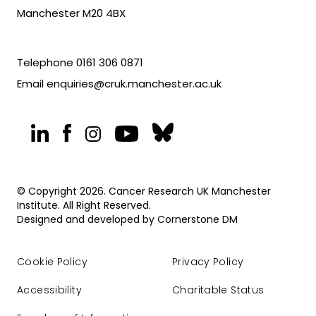
Manchester M20 4BX
Telephone
0161 306 0871
Email
enquiries@cruk.manchester.ac.uk
© Copyright 2026. Cancer Research UK Manchester
Institute. All Right Reserved.
Designed and developed by
Cornerstone DM
Cookie Policy
Privacy Policy
Accessibility
Charitable Status