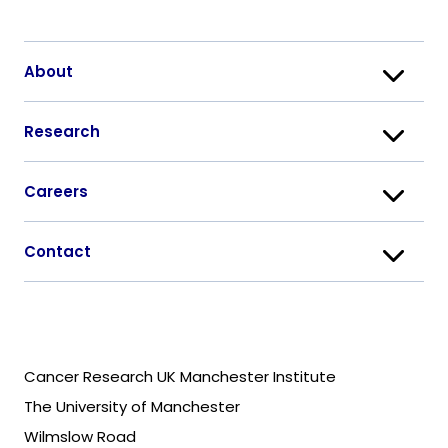
About
Research
Careers
Contact
Cancer Research UK Manchester Institute
The University of Manchester
Wilmslow Road