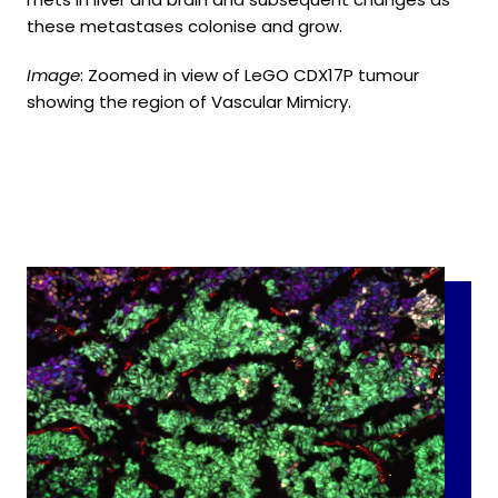
these metastases colonise and grow.
Image
: Zoomed in view of LeGO CDX17P tumour
showing the region of Vascular Mimicry.