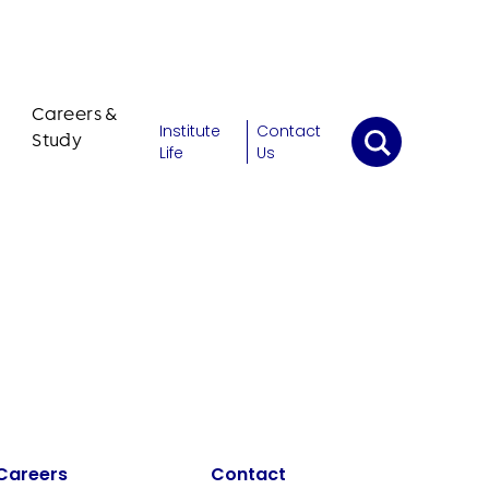
Careers &
Institute
Contact
Study
Life
Us
Careers
Contact