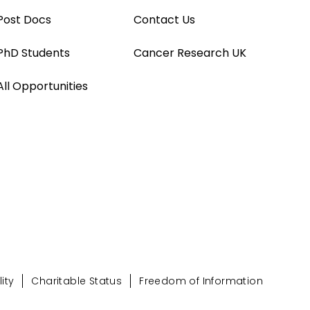
Post Docs
Contact Us
PhD Students
Cancer Research UK
All Opportunities
ity
Charitable Status
Freedom of Information