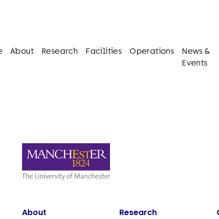
e
About
Research
Facilities
Operations
News &
Events
About
Research