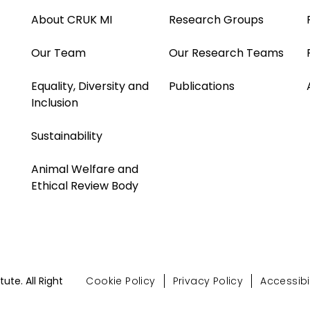
About CRUK MI
Research Groups
Our Team
Our Research Teams
Equality, Diversity and
Publications
Inclusion
Sustainability
Animal Welfare and
Ethical Review Body
te. All Right
Cookie Policy
Privacy Policy
Accessibil