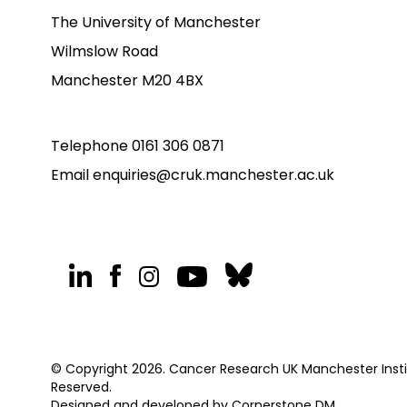
The University of Manchester
Wilmslow Road
Manchester M20 4BX
Telephone
0161 306 0871
Email
enquiries@cruk.manchester.ac.uk
© Copyright 2026. Cancer Research UK Manchester Institu
Reserved.
Designed and developed by
Cornerstone DM