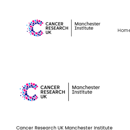
Skip to content
Hom
Cancer Research UK Manchester Institute