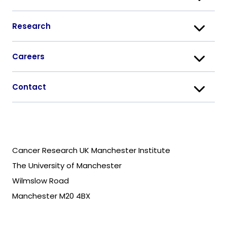
Research
Careers
Contact
Cancer Research UK Manchester Institute
The University of Manchester
Wilmslow Road
Manchester M20 4BX