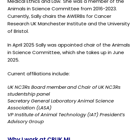
Medical Ethics and Law. She was a member of the
Animals in Science Committee from 2016-2023.
Currently, Sally chairs the AWERBs for Cancer
Research UK Manchester Institute and the University
of Bristol.
In April 2025 Sally was appointed chair of the Animals
in Science Committee, which she takes up in June
2025.
Current affiliations include:
UK NC3Rs Board member and Chair of UK NC3Rs
studentship panel
Secretary General Laboratory Animal Science
Association (LASA)
VP Institute of Animal Technology (IAT) President’s
Advisory Group
Why I work at CRUK MI