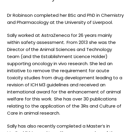
Dr Robinson completed her BSc and PhD in Chemistry
and Pharmacology at the University of Liverpool.
Sally worked at AstraZeneca for 26 years mainly
within safety assessment. From 2013 she was the
Director of
the Animal Sciences and Technology
team (and the Establishment Licence Holder)
supporting oncology in vivo research. She led an
initiative to remove the requirement for acute
toxicity studies from drug development leading to a
revision of ICH M3 guidelines and received an
international award for the enhancement of animal
welfare for this work.
She has over 30 publications
relating to the application of the 3Rs and Culture of
Care in animal research
.
Sally has also recently completed a Master’s in