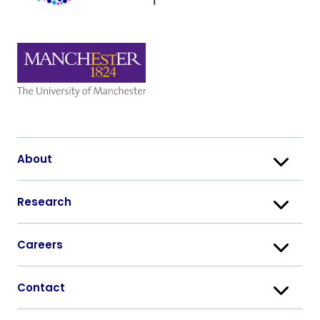
About
Research
Careers
Contact