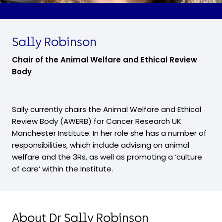
Sally Robinson
Chair of the Animal Welfare and Ethical Review
Body
Sally currently chairs the Animal Welfare and Ethical
Review Body (AWERB) for Cancer Research UK
Manchester Institute. In her role she has a number of
responsibilities, which include advising on animal
welfare and the 3Rs, as well as promoting a ‘culture
of care’ within the Institute.
About Dr Sally Robinson