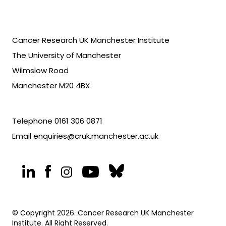
Cancer Research UK Manchester Institute
The University of Manchester
Wilmslow Road
Manchester M20 4BX
Telephone
0161 306 0871
Email
enquiries@cruk.manchester.ac.uk
© Copyright 2026. Cancer Research UK Manchester
Institute. All Right Reserved.