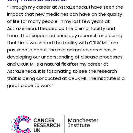
“Through my career at AstraZeneca, I have seen the
impact that new medicines can have on the quality
of life for many people. In my last few years at
AstraZeneca, I headed up the animal facility and
team that supported oncology research and during
that time we shared the facility with CRUK MI. I am
passionate about the role animal research has in
developing our understanding of disease processes
and CRUK MI is a natural fit after my career at
AstraZeneca. It is fascinating to see the research
that is being conducted at CRUK MI. The institute is a
great place to work.”