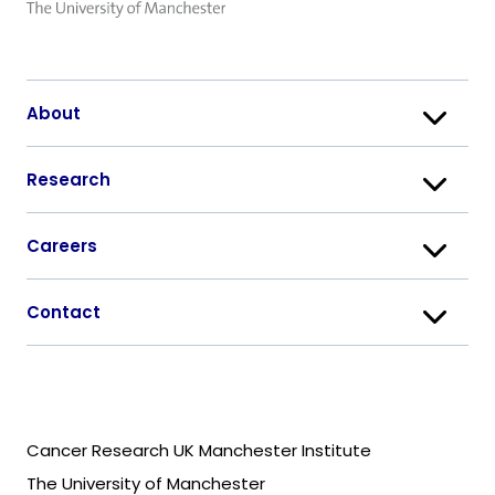
About
Research
Careers
Contact
Cancer Research UK Manchester Institute
The University of Manchester