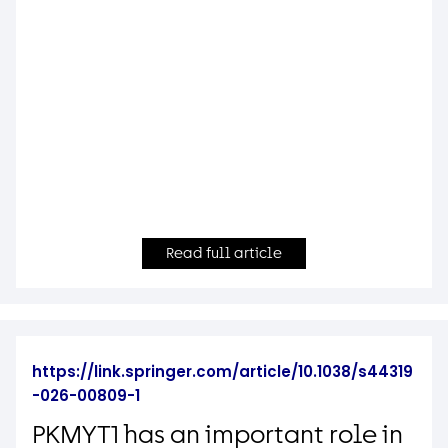
Read full article
https://link.springer.com/article/10.1038/s44319
-026-00809-1
PKMYT1 has an important role in