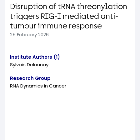
Disruption of tRNA threonylation
triggers RIG-I mediated anti-
tumour immune response
25 February 2026
Institute Authors (1)
Sylvain Delaunay
Research Group
RNA Dynamics in Cancer