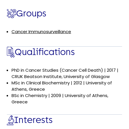
Groups
Cancer Immunosurveillance
Qualifications
PhD in Cancer Studies (Cancer Cell Death) | 2017 |
CRUK Beatson Institute, University of Glasgow
MSc in Clinical Biochemistry | 2012 | University of
Athens, Greece
BSc in Chemistry | 2009 | University of Athens,
Greece
Interests