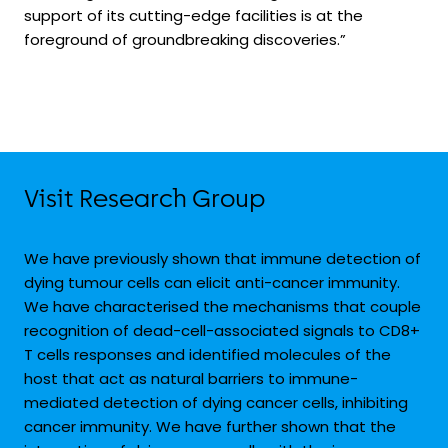
support of its cutting-edge facilities is at the
foreground of groundbreaking discoveries.”
Visit Research Group
We have previously shown that immune detection of
dying tumour cells can elicit anti-cancer immunity.
We have characterised the mechanisms that couple
recognition of dead-cell-associated signals to CD8
+
T cells responses and identified molecules of the
host that act as natural barriers to immune-
mediated detection of dying cancer cells, inhibiting
cancer immunity. We have further shown that the