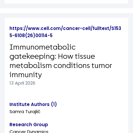
https://www.cell.com/cancer-cell/fulltext/S153
5-6108(26)00114-5
Immunometabolic
gatekeeping: How tissue
metabolism conditions tumor
immunity
13 April 2026
Institute Authors (1)
Samra Turajlić
Research Group
Cancer Dynamics