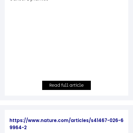
Read full article
https://www.nature.com/articles/s41467-026-6
9964-2