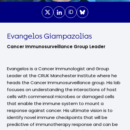
iD
Evangelos Giampazolias
Cancer Immunosurveillance Group Leader
Evangelos is a Cancer Immunologist and Group
Leader at the CRUK Manchester Institute where he
heads the Cancer Immunosurveillance group. His lab
focuses on understanding the interactions of host
cells with commensal microbes or damaged cells
that enable the immune system to mount a
response against cancer. His ultimate vision is to
identify novel immune checkpoints that will be
predictive of immunotherapy response and can be