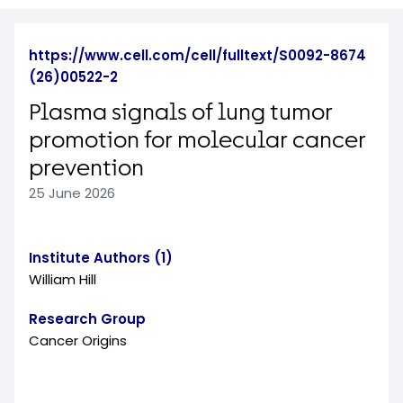
https://www.cell.com/cell/fulltext/S0092-8674
(26)00522-2
Plasma signals of lung tumor
promotion for molecular cancer
prevention
25 June 2026
Institute Authors (1)
William Hill
Research Group
Cancer Origins