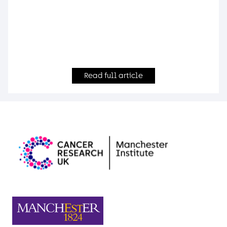
Read full article