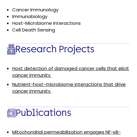
Cancer Immunology
Immunobiology
Host-Microbiome Interactions
Cell Death Sensing
Research Projects
Host detection of damaged cancer cells that elicit
cancer immunity
Nutrient-host-microbiome interactions that drive
cancer immunity
Publications
Mitochondrial permeabilization engages NF-κB-