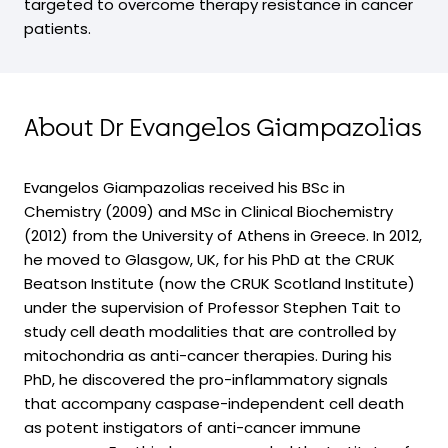
targeted to overcome therapy resistance in cancer
patients.
About Dr Evangelos Giampazolias
Evangelos Giampazolias received his BSc in
Chemistry (2009) and MSc in Clinical Biochemistry
(2012) from the University of Athens in Greece. In 2012,
he moved to Glasgow, UK, for his PhD at the CRUK
Beatson Institute (now the CRUK Scotland Institute)
under the supervision of Professor Stephen Tait to
study cell death modalities that are controlled by
mitochondria as anti-cancer therapies. During his
PhD, he discovered the pro-inflammatory signals
that accompany caspase-independent cell death
as potent instigators of anti-cancer immune