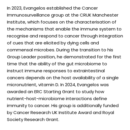
In 2023, Evangelos established the Cancer
Immunosurveillance group at the CRUK Manchester
Institute, which focuses on the characterisation of
the mechanisms that enable the immune system to
recognise and respond to cancer through integration
of cues that are elicited by dying cells and
commensal microbes. During the transition to his
Group Leader position, he demonstrated for the first
time that the ability of the gut microbiome to
instruct immune responses to extraintestinal
cancers depends on the host availability of a single
micronutrient, vitamin D
.
In 2024, Evangelos was
awarded an ERC Starting Grant to study how
nutrient-host-microbiome interactions define
immunity to cancer. His group is additionally funded
by Cancer Research UK Institute Award and Royal
Society Research Grant.