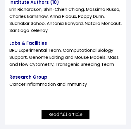
Institute Authors (10)
Erin Richardson, Shih-Chieh Chiang, Massimo Russo,
Charles Earnshaw, Anna Pidoux, Poppy Dunn,
Sudhakar Sahoo, Antonia Banyard, Natalia Moncaut,
Santiago Zelenay
Labs & Facilities
BRU Experimental Team, Computational Biology
Support, Genome Editing and Mouse Models, Mass
and Flow Cytometry, Transgenic Breeding Team
Research Group
Cancer Inflammation and Immunity
Read full article