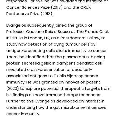
responses. For this, he was awarded the Institute of
Cancer Sciences Prize (2017) and the CRUK
Pontecorvo Prize (2018).
Evangelos subsequently joined the group of
Professor Caetano Reis e Sousa at The Francis Crick
Institute in London, UK, as a Postdoctoral Fellow, to
study how detection of dying tumour cells by
antigen-presenting cells elicits immunity to cancer.
There, he identified that the plasma actin-binding
protein secreted gelsolin dampens dendritic cell-
mediated cross-presentation of dead cell-
associated antigens to T cells hijacking cancer
immunity. He was granted an innovation patent
(2020) to explore potential therapeutic targets from
his findings as novel immunotherapy for cancers.
Further to this, Evangelos developed an interest in
understanding how the gut microbiome influences
cancer immunity.