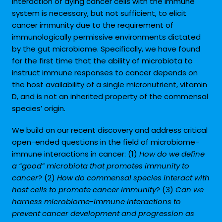
interaction of dying cancer cells with the immune
system is necessary, but not sufficient, to elicit
cancer immunity due to the requirement of
immunologically permissive environments dictated
by the gut microbiome. Specifically, we have found
for the first time that the ability of microbiota to
instruct immune responses to cancer depends on
the host availability of a single micronutrient, vitamin
D, and is not an inherited property of the commensal
species’ origin.
We build on our recent discovery and address critical
open-ended questions in the field of microbiome-
immune interactions in cancer: (1)
How do we define
a “good” microbiota that promotes immunity to
cancer
? (2)
How do commensal species interact with
host cells to promote cancer immunity
? (3)
Can we
harness microbiome-immune interactions to
prevent cancer development and progression as