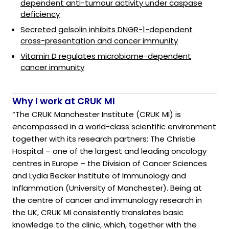
dependent anti-tumour activity under caspase
deficiency
Secreted gelsolin inhibits DNGR-1-dependent
cross-presentation and cancer immunity
Vitamin D regulates microbiome-dependent
cancer immunity
Why I work at CRUK MI
“The CRUK Manchester Institute (CRUK MI) is
encompassed in a world-class scientific environment
together with its research partners: The Christie
Hospital – one of the largest and leading oncology
centres in Europe – the Division of Cancer Sciences
and Lydia Becker Institute of Immunology and
Inflammation (University of Manchester). Being at
the centre of cancer and immunology research in
the UK, CRUK MI consistently translates basic
knowledge to the clinic, which, together with the