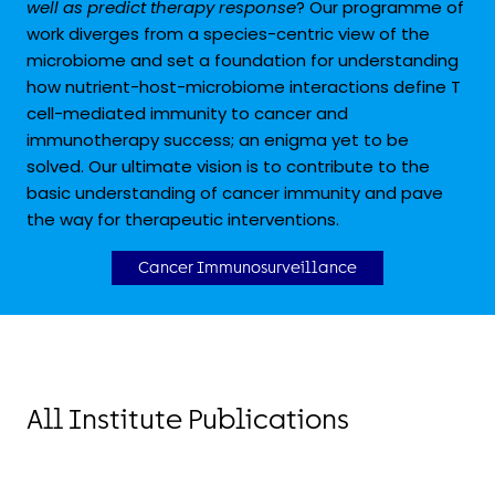
well as predict therapy response
? Our programme of
work diverges from a species-centric view of the
microbiome and set a foundation for understanding
how nutrient-host-microbiome interactions define T
cell-mediated immunity to cancer and
immunotherapy success; an enigma yet to be
solved. Our ultimate vision is to contribute to the
basic understanding of cancer immunity and pave
the way for therapeutic interventions.
Cancer Immunosurveillance
All Institute Publications