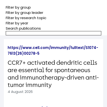
Filter by group
Filter by group leader
Filter by research topic
Filter by year
Search publications
https://www.cell.com/immunity/fulltext/S1074-
7613(26)00278-5
CCR7+ activated dendritic cells
are essential for spontaneous
and immunotherapy-driven anti-
tumor immunity
4 August 2026