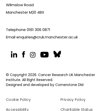
Wilmslow Road
Manchester M20 4BX
Telephone
0161 306 0871
Email
enquiries@cruk.manchester.ac.uk
© Copyright 2026. Cancer Research UK Manchester
Institute. All Right Reserved.
Designed and developed by
Cornerstone DM
Cookie Policy
Privacy Policy
Accessibility
Charitable Status