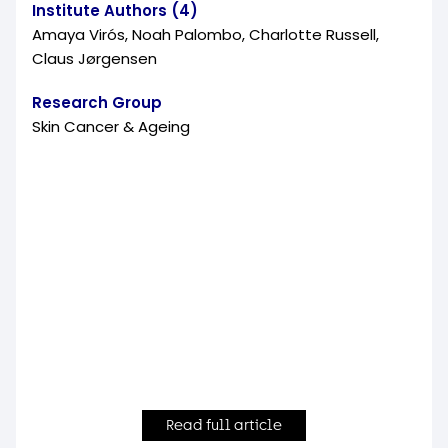
Institute Authors (4)
Amaya Virós, Noah Palombo, Charlotte Russell,
Claus Jørgensen
Research Group
Skin Cancer & Ageing
Read full article