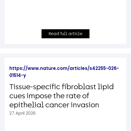
Read full article
https://www.nature.com/articles/s42255-026-
01514-y
Tissue-specific fibroblast lipid
cues impose the rate of
epithelial cancer invasion
27 April 2026