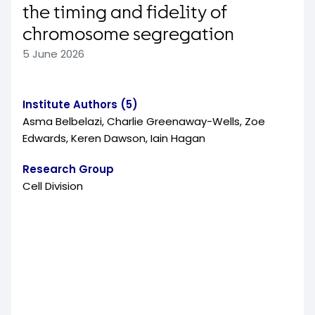
the timing and fidelity of
chromosome segregation
5 June 2026
Institute Authors (5)
Asma Belbelazi, Charlie Greenaway-Wells, Zoe
Edwards, Keren Dawson, Iain Hagan
Research Group
Cell Division