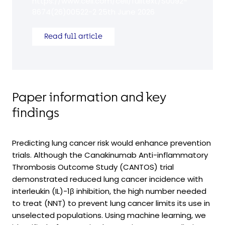
https://www.cell.com/cell/fulltext/S0092-
8674(26)00522-2 25th June 2026
Read full article
Paper information and key
findings
Predicting lung cancer risk would enhance prevention
trials. Although the Canakinumab Anti-inflammatory
Thrombosis Outcome Study (CANTOS) trial
demonstrated reduced lung cancer incidence with
interleukin (IL)-1β inhibition, the high number needed
to treat (NNT) to prevent lung cancer limits its use in
unselected populations. Using machine learning, we