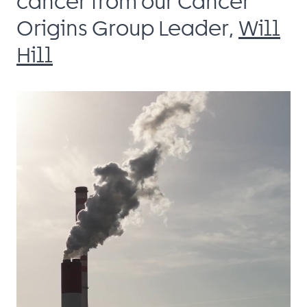
cancer from our Cancer
Origins Group Leader,
Will
Hill