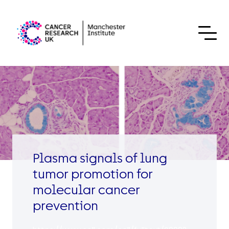
Skip to content
Plasma signals of lung
tumor promotion for
molecular cancer
prevention