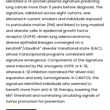
identified a 14-protein plasma signature predicting
lung cancer more than 5 years before diagnosis. The
signature, validated across eight cohorts, was
elevated in current smokers and individuals exposed
to particulate matter (PM) and linked to lung myeloid
and alveolar cells. In epidermal growth factor
receptor (
EGFR
)-driven lung adenocarcinoma,
diverse epithelial lineages converged on a
+
+
keratin8
/claudin4
alveolar transitional state (KAC),
whose transcriptional programs correlated with
signature emergence. Components of the signature
were induced by PM, oncogenic
EGFR
, or IL-1β,
whereas IL-1β inhibition restrained PM-driven KAC
expansion and early tumorigenesis. In CANTOS, the
signature identified individuals who seemed to
benefit more from anti-IL-1β therapy, lowering the
NNT threshold and nominating circulating signals of
tumor promotion for prevention.