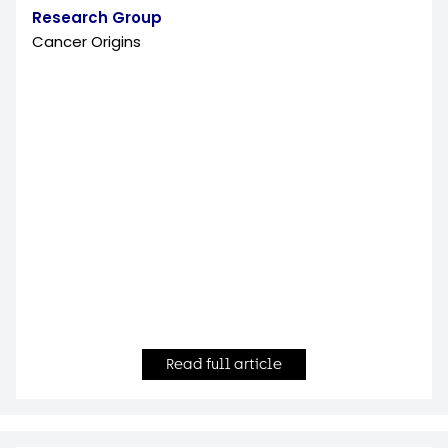
Research Group
Cancer Origins
Read full article