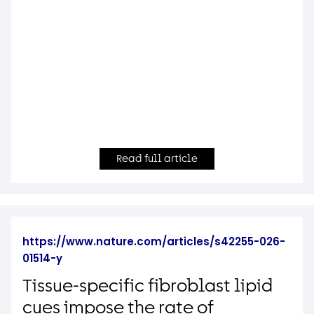
Read full article
https://www.nature.com/articles/s42255-026-
01514-y
Tissue-specific fibroblast lipid
cues impose the rate of