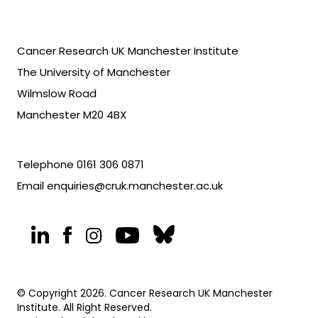
Cancer Research UK Manchester Institute
The University of Manchester
Wilmslow Road
Manchester M20 4BX
Telephone
0161 306 0871
Email
enquiries@cruk.manchester.ac.uk
© Copyright 2026. Cancer Research UK Manchester
Institute. All Right Reserved.