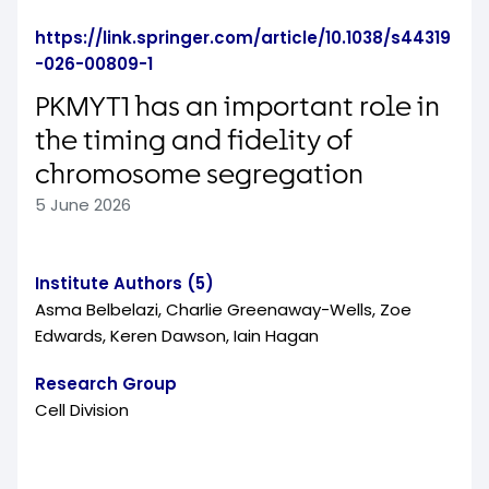
https://link.springer.com/article/10.1038/s44319
-026-00809-1
PKMYT1 has an important role in
the timing and fidelity of
chromosome segregation
5 June 2026
Institute Authors (5)
Asma Belbelazi, Charlie Greenaway-Wells, Zoe
Edwards, Keren Dawson, Iain Hagan
Research Group
Cell Division