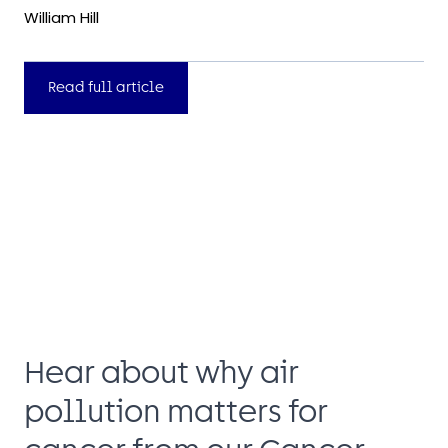
William Hill
Read full article
Hear about why air
pollution matters for