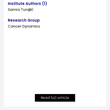
Institute Authors (1)
Samra Turajlić
Research Group
Cancer Dynamics
Read full article