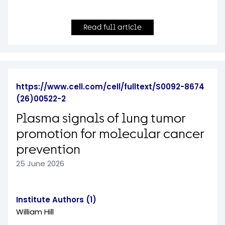
Read full article
https://www.cell.com/cell/fulltext/S0092-8674
(26)00522-2
Plasma signals of lung tumor
promotion for molecular cancer
prevention
25 June 2026
Institute Authors (1)
William Hill