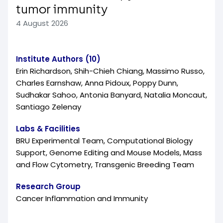
tumor immunity
4 August 2026
Institute Authors (10)
Erin Richardson, Shih-Chieh Chiang, Massimo Russo,
Charles Earnshaw, Anna Pidoux, Poppy Dunn,
Sudhakar Sahoo, Antonia Banyard, Natalia Moncaut,
Santiago Zelenay
Labs & Facilities
BRU Experimental Team, Computational Biology
Support, Genome Editing and Mouse Models, Mass
and Flow Cytometry, Transgenic Breeding Team
Research Group
Cancer Inflammation and Immunity