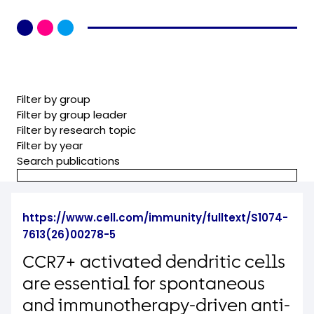
Filter by group
Filter by group leader
Filter by research topic
Filter by year
Search publications
https://www.cell.com/immunity/fulltext/S1074-
7613(26)00278-5
CCR7+ activated dendritic cells
are essential for spontaneous
and immunotherapy-driven anti-