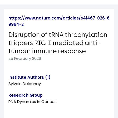
https://www.nature.com/articles/s41467-026-6
9964-2
Disruption of tRNA threonylation
triggers RIG-I mediated anti-
tumour immune response
25 February 2026
Institute Authors (1)
Sylvain Delaunay
Research Group
RNA Dynamics in Cancer