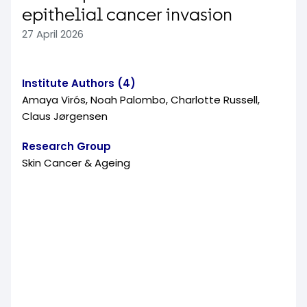
epithelial cancer invasion
27 April 2026
Institute Authors (4)
Amaya Virós, Noah Palombo, Charlotte Russell,
Claus Jørgensen
Research Group
Skin Cancer & Ageing