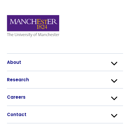
About
Research
Careers
Contact