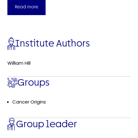
Read more
Institute Authors
William Hill
Groups
Cancer Origins
Group leader