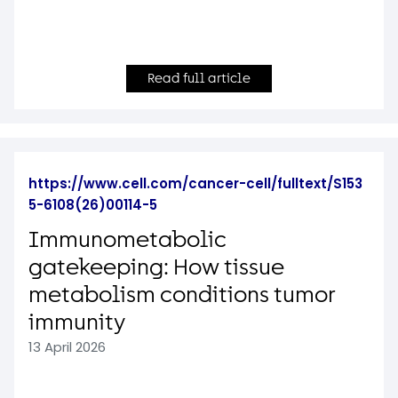
Read full article
https://www.cell.com/cancer-cell/fulltext/S153
5-6108(26)00114-5
Immunometabolic
gatekeeping: How tissue
metabolism conditions tumor
immunity
13 April 2026