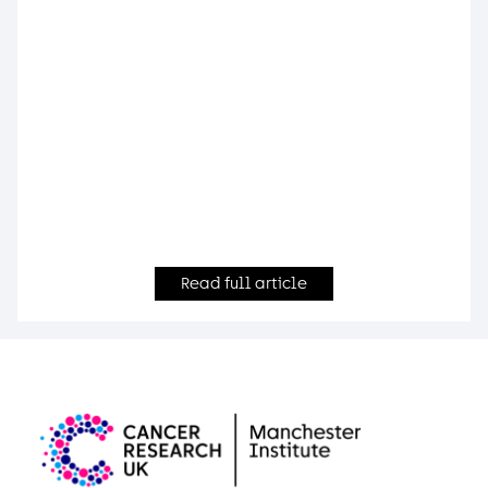
Read full article