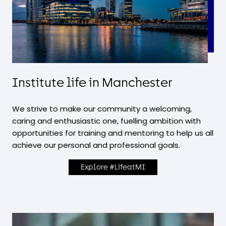
Institute life in Manchester
We strive to make our community a welcoming,
caring and enthusiastic one, fuelling ambition with
opportunities for training and mentoring to help us all
achieve our personal and professional goals.
Explore #LifeatMI