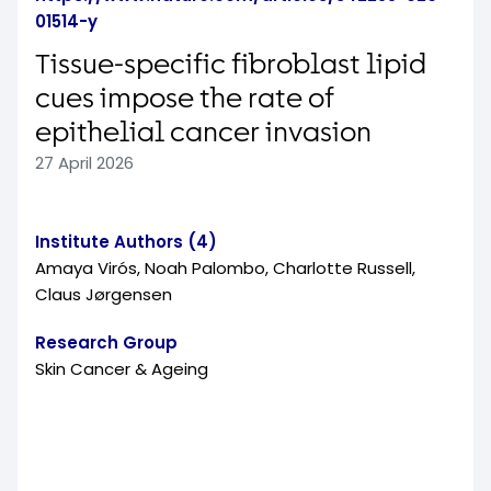
01514-y
Tissue-specific fibroblast lipid
cues impose the rate of
epithelial cancer invasion
27 April 2026
Institute Authors (4)
Amaya Virós, Noah Palombo, Charlotte Russell,
Claus Jørgensen
Research Group
Skin Cancer & Ageing