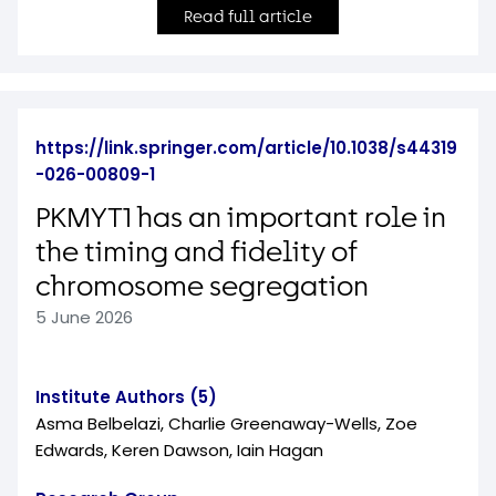
Read full article
https://link.springer.com/article/10.1038/s44319
-026-00809-1
PKMYT1 has an important role in
the timing and fidelity of
chromosome segregation
5 June 2026
Institute Authors (5)
Asma Belbelazi, Charlie Greenaway-Wells, Zoe
Edwards, Keren Dawson, Iain Hagan