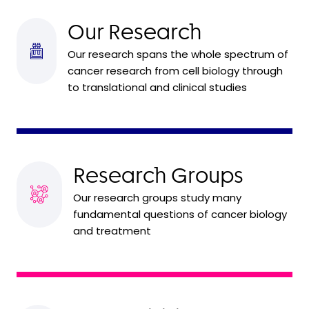
Our Research
Our research spans the whole spectrum of
cancer research from cell biology through
to translational and clinical studies
Research Groups
Our research groups study many
fundamental questions of cancer biology
and treatment