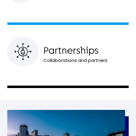
Partnerships
Collaborations and partners