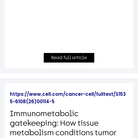
Read full article
https://www.cell.com/cancer-cell/fulltext/S153
5-6108(26)00114-5
Immunometabolic
gatekeeping: How tissue
metabolism conditions tumor