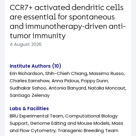
CCR7+ activated dendritic cells
are essential for spontaneous
and immunotherapy-driven anti-
tumor immunity
4 August 2026
Institute Authors (10)
Erin Richardson, Shih-Chieh Chiang, Massimo Russo,
Charles Earnshaw, Anna Pidoux, Poppy Dunn,
Sudhakar Sahoo, Antonia Banyard, Natalia Moncaut,
Santiago Zelenay
Labs & Facilities
BRU Experimental Team, Computational Biology
Support, Genome Editing and Mouse Models, Mass
and Flow Cytometry, Transgenic Breeding Team