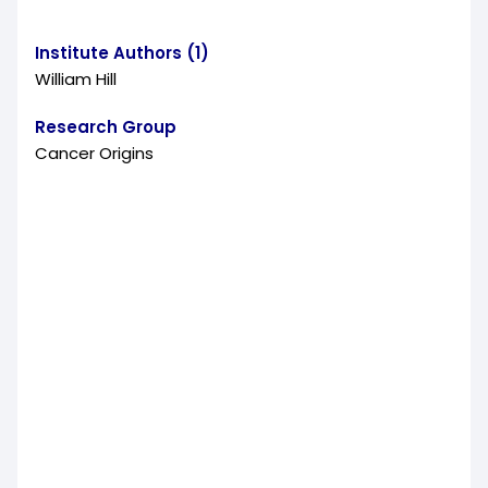
Institute Authors (1)
William Hill
Research Group
Cancer Origins