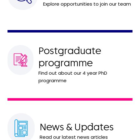
Explore opportunities to join our team
Postgraduate
programme
Find out about our 4 year PhD
programme
News & Updates
Read our latest news articles