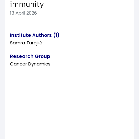
immunity
13 April 2026
Institute Authors (1)
Samra Turajlić
Research Group
Cancer Dynamics