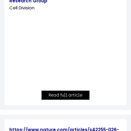
Research Group
Cell Division
Read full article
https://www.nature.com/articles/s42255-026-