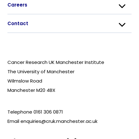
Careers
Contact
Cancer Research UK Manchester Institute
The University of Manchester
Wilmslow Road
Manchester M20 4BX
Telephone
0161 306 0871
Email
enquiries@cruk.manchester.ac.uk