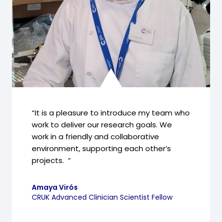
“It is a pleasure to introduce my team who
work to deliver our research goals. We
work in a friendly and collaborative
environment, supporting each other’s
projects. “
Amaya Virós
CRUK Advanced Clinician Scientist Fellow