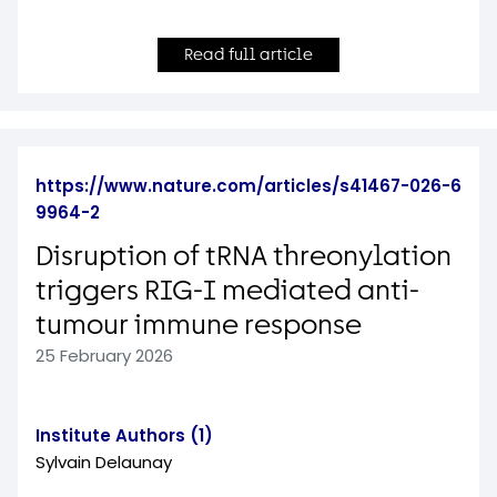
Read full article
https://www.nature.com/articles/s41467-026-6
9964-2
Disruption of tRNA threonylation
triggers RIG-I mediated anti-
tumour immune response
25 February 2026
Institute Authors (1)
Sylvain Delaunay