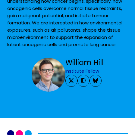
understanding how cancer begins, specifically, how
oncogenic cells overcome normal tissue restraints,
gain malignant potential, and initiate tumour
formation. We are interested in how environmental
exposures, such as air pollutants, shape the tissue
microenvironment to support the expansion of
latent oncogenic cells and promote lung cancer
William Hill
Institute Fellow
iD