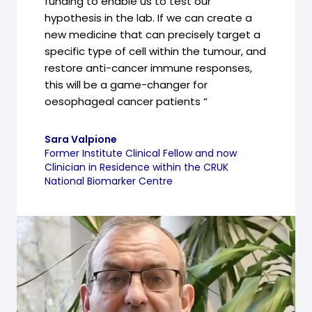
funding to enable us to test our
hypothesis in the lab. If we can create a
new medicine that can precisely target a
specific type of cell within the tumour, and
restore anti-cancer immune responses,
this will be a game-changer for
oesophageal cancer patients “
Sara Valpione
Former Institute Clinical Fellow and now
Clinician in Residence within the CRUK
National Biomarker Centre