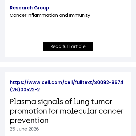
Research Group
Cancer Inflammation and Immunity
Read full article
https://www.cell.com/cell/fulltext/S0092-8674
(26)00522-2
Plasma signals of lung tumor
promotion for molecular cancer
prevention
25 June 2026