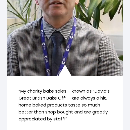
“My charity bake sales – known as “David’s
Great British Bake Off” – are always a hit,
home baked products taste so much
better than shop bought and are greatly
appreciated by staff!”