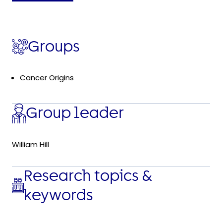
Groups
Cancer Origins
Group leader
William Hill
Research topics &
keywords