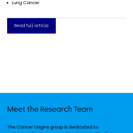
Lung Cancer
Read full article
Meet the Research Team
The Cancer Origins group is dedicated to