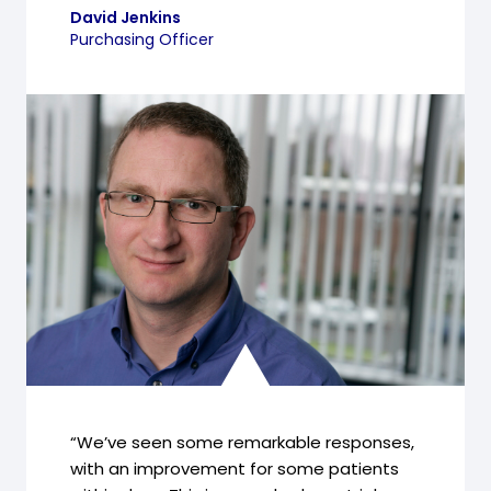
David Jenkins
Purchasing Officer
“We’ve seen some remarkable responses,
with an improvement for some patients