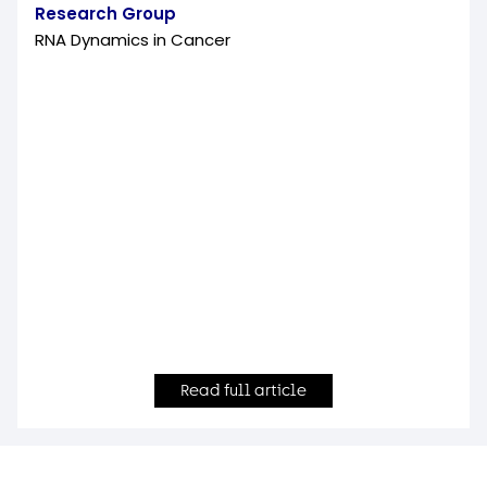
Research Group
RNA Dynamics in Cancer
Read full article