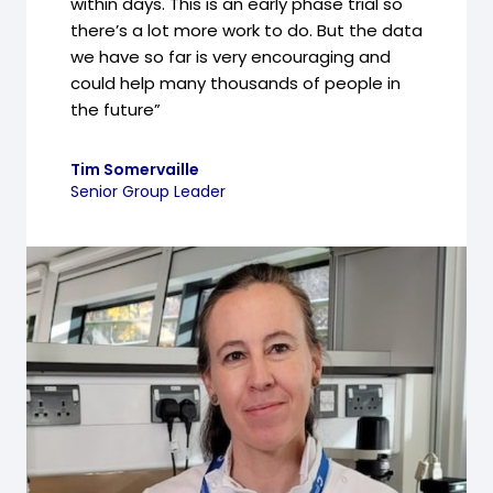
within days. This is an early phase trial so
there’s a lot more work to do. But the data
we have so far is very encouraging and
could help many thousands of people in
the future”
Tim Somervaille
Senior Group Leader