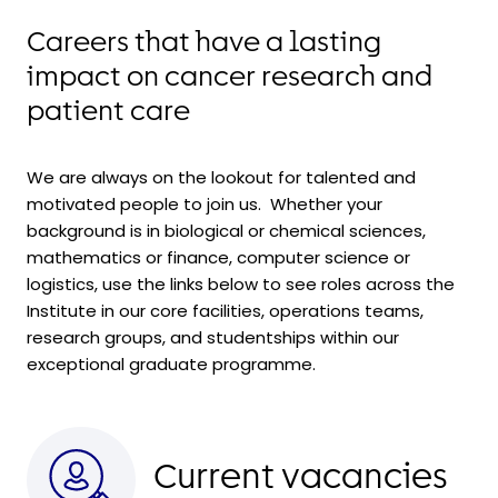
Careers that have a lasting
impact on cancer research and
patient care
We are always on the lookout for talented and
motivated people to join us. Whether your
background is in biological or chemical sciences,
mathematics or finance, computer science or
logistics, use the links below to see roles across the
Institute in our core facilities, operations teams,
research groups, and
studentships within
our
exceptional graduate programme.
Current vacancies