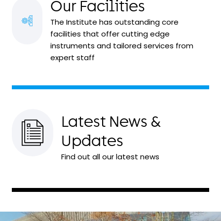
Our Facilities
The Institute has outstanding core
facilities that offer cutting edge
instruments and tailored services from
expert staff
Latest News &
Updates
Find out all our latest news