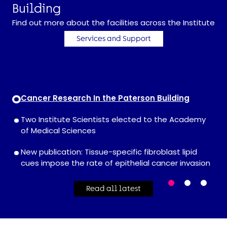
Building
Find out more about the facilities across the Institute
Services and Support
Cancer Research In the Paterson Building
Two Institute Scientists elected to the Academy
of Medical Sciences
New publication: Tissue-specific fibroblast lipid
cues impose the rate of epithelial cancer invasion
Read all latest