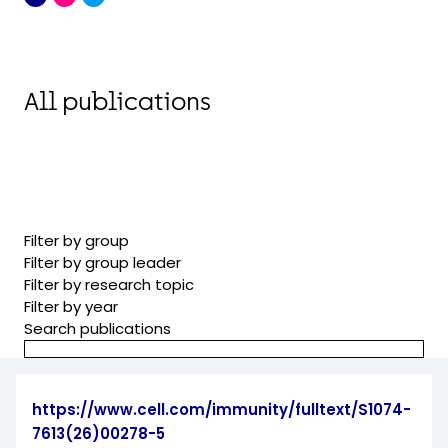
All publications
Filter by group
Filter by group leader
Filter by research topic
Filter by year
Search publications
https://www.cell.com/immunity/fulltext/S1074-
7613(26)00278-5