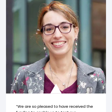
“We are so pleased to have received the