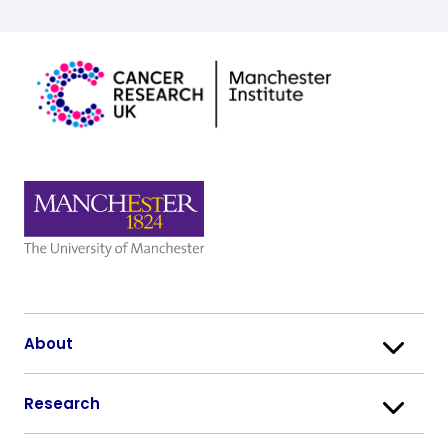
About
Research