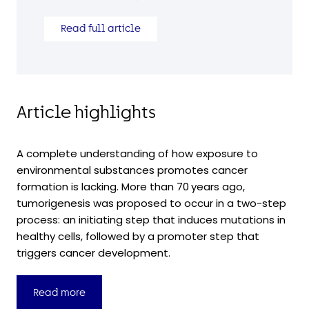
Read full article
Article highlights
A complete understanding of how exposure to
environmental substances promotes cancer
formation is lacking. More than 70 years ago,
tumorigenesis was proposed to occur in a two-step
process: an initiating step that induces mutations in
healthy cells, followed by a promoter step that
triggers cancer development.
Read more