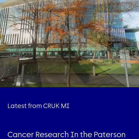
Latest from CRUK MI
Cancer Research In the Paterson