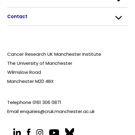
Contact
Cancer Research UK Manchester Institute
The University of Manchester
Wilmslow Road
Manchester M20 4BX
Telephone
0161 306 0871
Email
enquiries@cruk.manchester.ac.uk