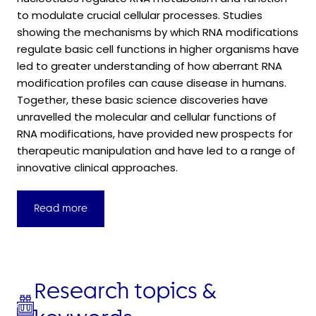
to modulate crucial cellular processes. Studies
showing the mechanisms by which RNA modifications
regulate basic cell functions in higher organisms have
led to greater understanding of how aberrant RNA
modification profiles can cause disease in humans.
Together, these basic science discoveries have
unravelled the molecular and cellular functions of
RNA modifications, have provided new prospects for
therapeutic manipulation and have led to a range of
innovative clinical approaches.
Read more
Research topics &