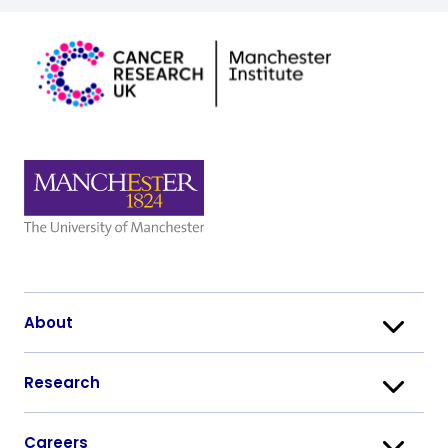
About
Research
Careers