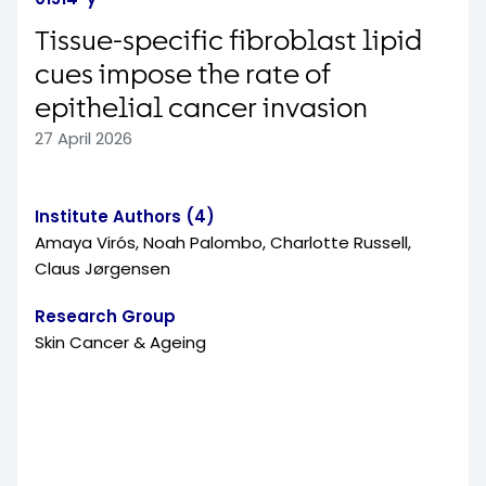
Tissue-specific fibroblast lipid
cues impose the rate of
epithelial cancer invasion
27 April 2026
Institute Authors (4)
Amaya Virós, Noah Palombo, Charlotte Russell,
Claus Jørgensen
Research Group
Skin Cancer & Ageing