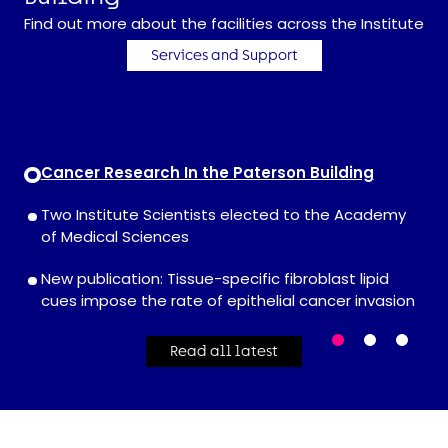
Find out more about the facilities across the Institute
Services and Support
Cancer Research In the Paterson Building
Two Institute Scientists elected to the Academy
of Medical Sciences
New publication: Tissue-specific fibroblast lipid
cues impose the rate of epithelial cancer invasion
Read all latest