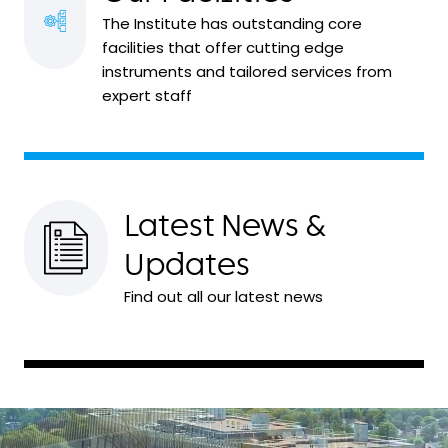
The Institute has outstanding core
facilities that offer cutting edge
instruments and tailored services from
expert staff
Latest News &
Updates
Find out all our latest news