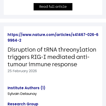
Read full article
https://www.nature.com/articles/s41467-026-6
9964-2
Disruption of tRNA threonylation
triggers RIG-I mediated anti-
tumour immune response
25 February 2026
Institute Authors (1)
Sylvain Delaunay
Research Group