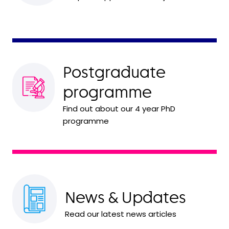
Postgraduate
programme
Find out about our 4 year PhD
programme
News & Updates
Read our latest news articles