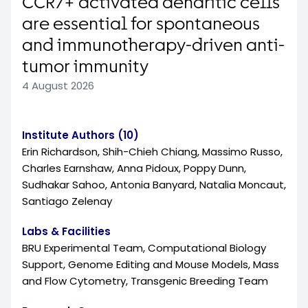
CCR7+ activated dendritic cells
are essential for spontaneous
and immunotherapy-driven anti-
tumor immunity
4 August 2026
Institute Authors (10)
Erin Richardson, Shih-Chieh Chiang, Massimo Russo,
Charles Earnshaw, Anna Pidoux, Poppy Dunn,
Sudhakar Sahoo, Antonia Banyard, Natalia Moncaut,
Santiago Zelenay
Labs & Facilities
BRU Experimental Team, Computational Biology
Support, Genome Editing and Mouse Models, Mass
and Flow Cytometry, Transgenic Breeding Team