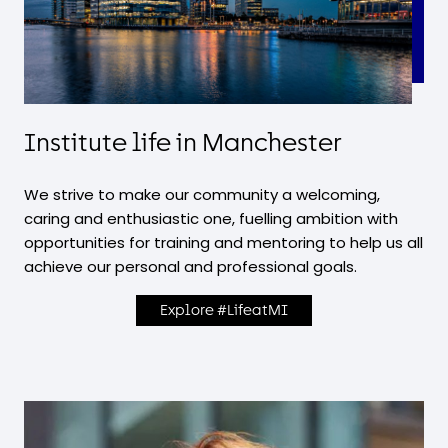
Institute life in Manchester
We strive to make our community a welcoming,
caring and enthusiastic one, fuelling ambition with
opportunities for training and mentoring to help us all
achieve our personal and professional goals.
Explore #LifeatMI