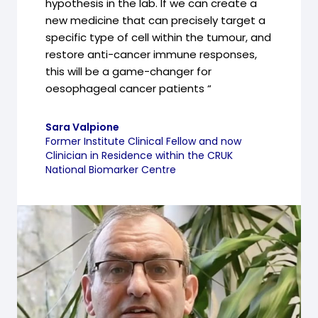
hypothesis in the lab. If we can create a
new medicine that can precisely target a
specific type of cell within the tumour, and
restore anti-cancer immune responses,
this will be a game-changer for
oesophageal cancer patients “
Sara Valpione
Former Institute Clinical Fellow and now
Clinician in Residence within the CRUK
National Biomarker Centre