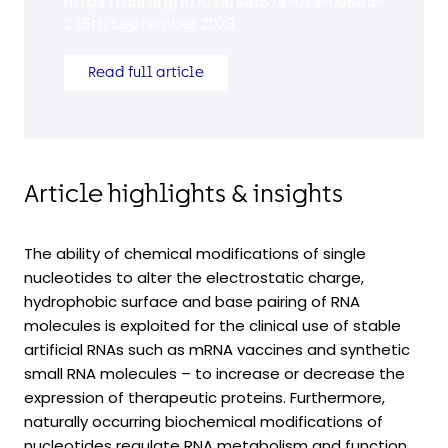
https://doi.org/10.1038/s41576-023-00645-
2 15th September 2023
Read full article
Article highlights & insights
The ability of chemical modifications of single
nucleotides to alter the electrostatic charge,
hydrophobic surface and base pairing of RNA
molecules is exploited for the clinical use of stable
artificial RNAs such as mRNA vaccines and synthetic
small RNA molecules – to increase or decrease the
expression of therapeutic proteins. Furthermore,
naturally occurring biochemical modifications of
nucleotides regulate RNA metabolism and function