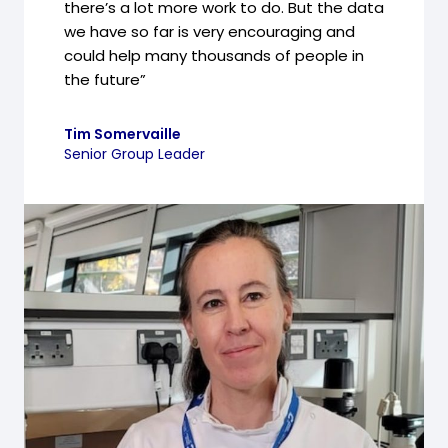
there’s a lot more work to do. But the data
we have so far is very encouraging and
could help many thousands of people in
the future”
Tim Somervaille
Senior Group Leader