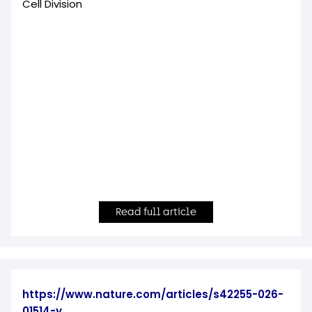
Cell Division
Read full article
https://www.nature.com/articles/s42255-026-
01514-y