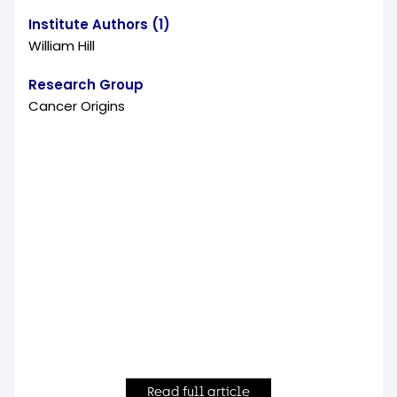
Institute Authors (1)
William Hill
Research Group
Cancer Origins
Read full article