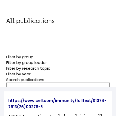
All publications
Filter by group
Filter by group leader
Filter by research topic
Filter by year
Search publications
https://www.cell.com/immunity/fulltext/S1074-
7613(26)00278-5