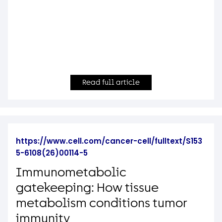
Read full article
https://www.cell.com/cancer-cell/fulltext/S153
5-6108(26)00114-5
Immunometabolic
gatekeeping: How tissue
metabolism conditions tumor
immunity