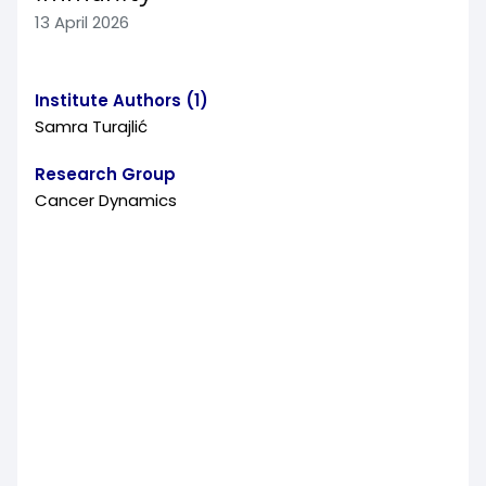
13 April 2026
Institute Authors (1)
Samra Turajlić
Research Group
Cancer Dynamics