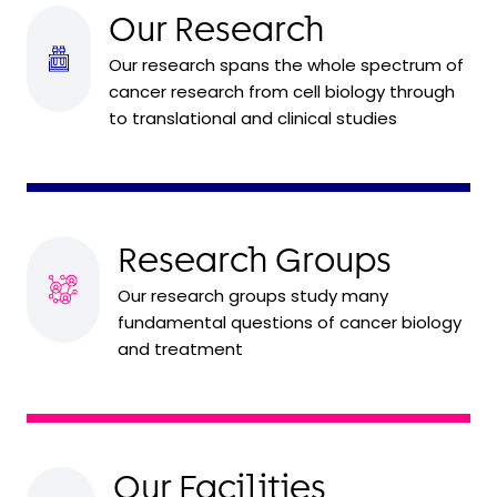
Our Research
Our research spans the whole spectrum of
cancer research from cell biology through
to translational and clinical studies
Research Groups
Our research groups study many
fundamental questions of cancer biology
and treatment
Our Facilities