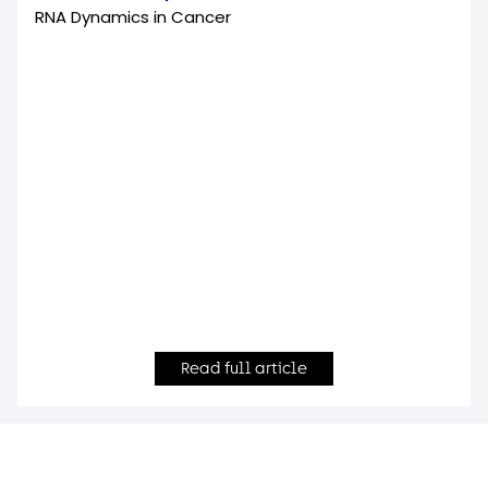
RNA Dynamics in Cancer
Read full article