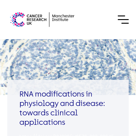
Skip to content
RNA modifications in
physiology and disease:
towards clinical
applications