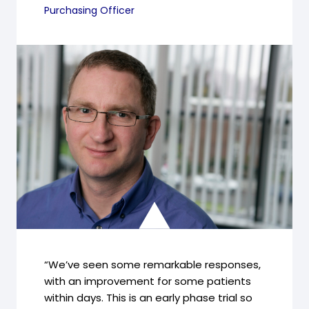
Purchasing Officer
“We’ve seen some remarkable responses,
with an improvement for some patients
within days. This is an early phase trial so