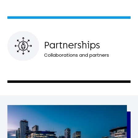
Partnerships
Collaborations and partners