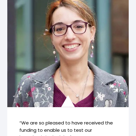
“We are so pleased to have received the
funding to enable us to test our