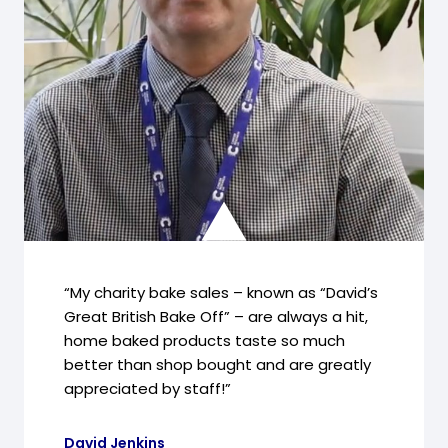
“My charity bake sales – known as “David’s
Great British Bake Off” – are always a hit,
home baked products taste so much
better than shop bought and are greatly
appreciated by staff!”
David Jenkins