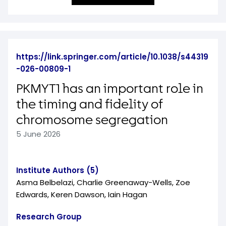
https://link.springer.com/article/10.1038/s44319
-026-00809-1
PKMYT1 has an important role in
the timing and fidelity of
chromosome segregation
5 June 2026
Institute Authors (5)
Asma Belbelazi, Charlie Greenaway-Wells, Zoe
Edwards, Keren Dawson, Iain Hagan
Research Group