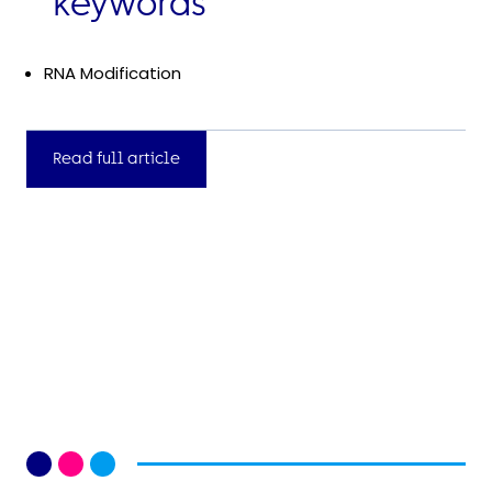
keywords
RNA Modification
Read full article