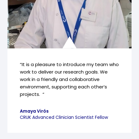
“It is a pleasure to introduce my team who
work to deliver our research goals. We
work in a friendly and collaborative
environment, supporting each other’s
projects. “
Amaya Virós
CRUK Advanced Clinician Scientist Fellow