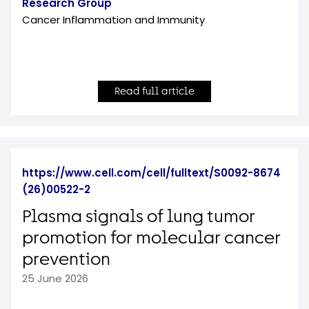
Research Group
Cancer Inflammation and Immunity
Read full article
https://www.cell.com/cell/fulltext/S0092-8674
(26)00522-2
Plasma signals of lung tumor
promotion for molecular cancer
prevention
25 June 2026