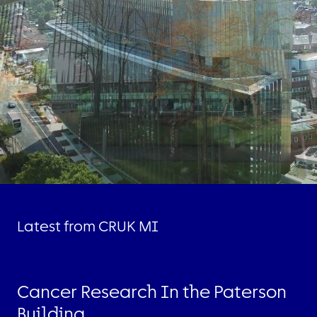
Latest from CRUK MI
Cancer Research In the Paterson
Building