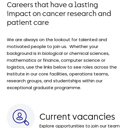
Careers that have a lasting
impact on cancer research and
patient care
We are always on the lookout for talented and
motivated people to join us. Whether your
background is in biological or chemical sciences,
mathematics or finance, computer science or
logistics, use the links below to see roles across the
Institute in our core facilities, operations teams,
research groups, and
studentships within
our
exceptional graduate programme.
Current vacancies
Explore opportunities to join our team